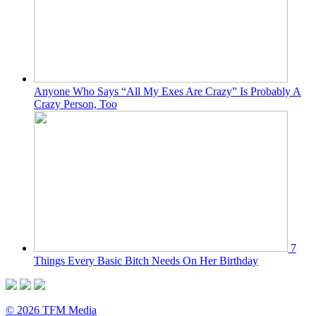
Anyone Who Says “All My Exes Are Crazy” Is Probably A
Crazy Person, Too
7
Things Every Basic Bitch Needs On Her Birthday
© 2026 TFM Media