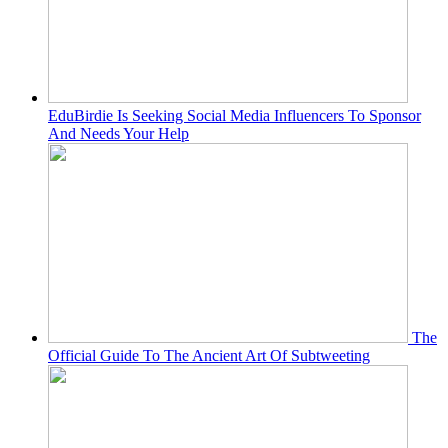
EduBirdie Is Seeking Social Media Influencers To Sponsor
And Needs Your Help
The
Official Guide To The Ancient Art Of Subtweeting