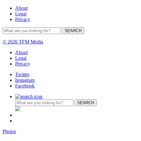
About
Legal
Privacy
© 2026 TFM Media
About
Legal
Privacy
Twitter
Instagram
Facebook
Photos