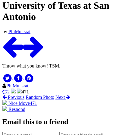
University of Texas at San
Antonio
by
PhiMu_srat
Throw what you know! TSM.
PhiMu_srat
2
471
Previous
Random Photo
Next
Nice Move
471
Respond
Email this to a friend