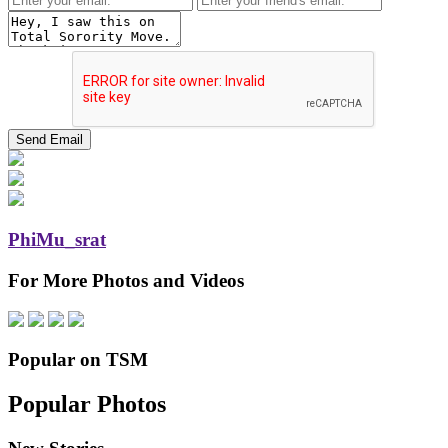
PhiMu_srat
For More Photos and Videos
Popular on TSM
Popular Photos