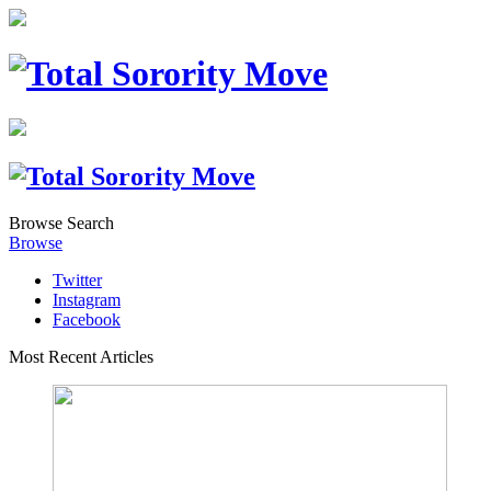
Browse
Search
Browse
Twitter
Instagram
Facebook
Most Recent Articles