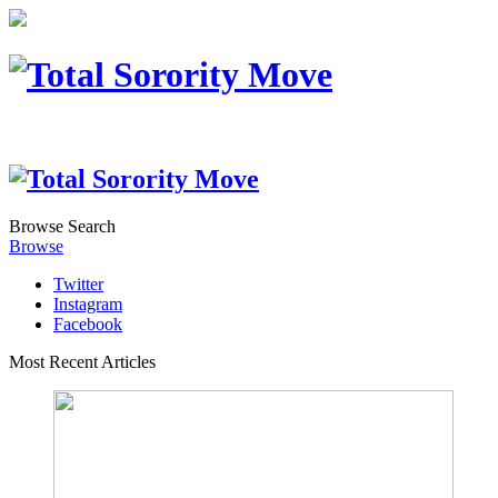
Browse
Search
Browse
Twitter
Instagram
Facebook
Most Recent Articles