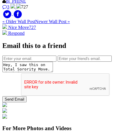
pi_PHINE
3
727
« Older Wall Post
Newer Wall Post »
Nice Move
727
Respond
Email this to a friend
For More Photos and Videos