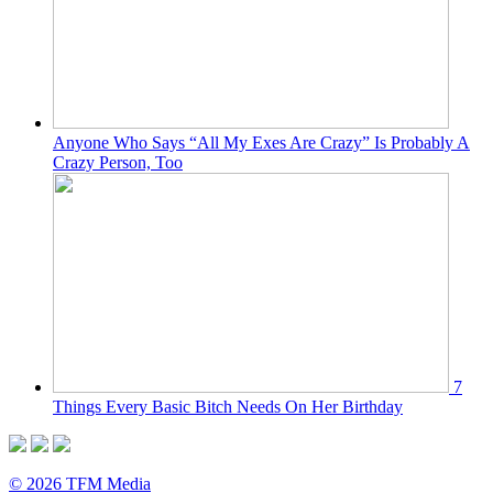
Anyone Who Says “All My Exes Are Crazy” Is Probably A
Crazy Person, Too
7
Things Every Basic Bitch Needs On Her Birthday
© 2026 TFM Media