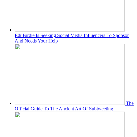
EduBirdie Is Seeking Social Media Influencers To Sponsor
And Needs Your Help
The
Official Guide To The Ancient Art Of Subtweeting