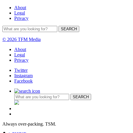
About
Legal
Privacy
© 2026 TFM Media
About
Legal
Privacy
Twitter
Instagram
Facebook
Always over-packing. TSM.