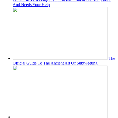
And Needs Your Help
The
Official Guide To The Ancient Art Of Subtweeting