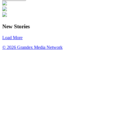
New Stories
Load More
© 2026 Grandex Media Network