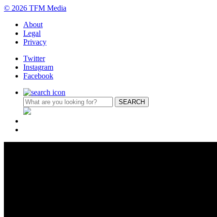
© 2026 TFM Media
About
Legal
Privacy
Twitter
Instagram
Facebook