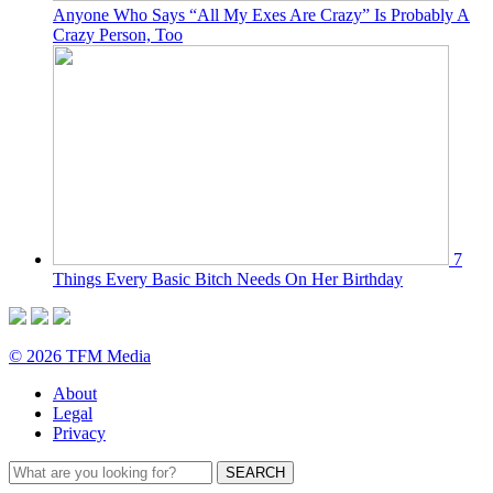
Anyone Who Says “All My Exes Are Crazy” Is Probably A
Crazy Person, Too
7
Things Every Basic Bitch Needs On Her Birthday
© 2026 TFM Media
About
Legal
Privacy