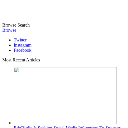
Browse
Search
Browse
Twitter
Instagram
Facebook
Most Recent Articles
EduBirdie Is Seeking Social Media Influencers To Sponsor