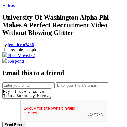
Videos
University Of Washington Alpha Phi
Makes A Perfect Recruitment Video
Without Blowing Glitter
by
jenniferm3456
It's possible, people.
Nice Move
377
Respond
Email this to a friend