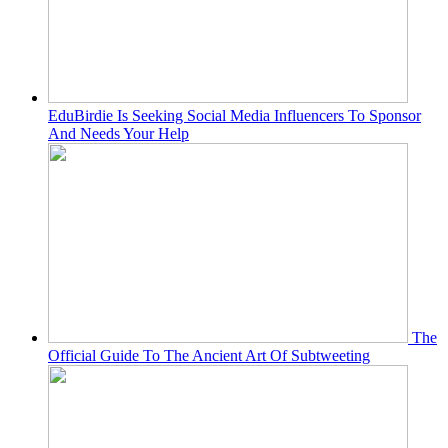
EduBirdie Is Seeking Social Media Influencers To Sponsor
And Needs Your Help
The
Official Guide To The Ancient Art Of Subtweeting