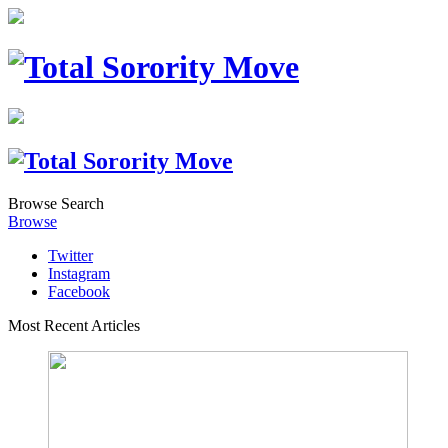
Browse
Search
Browse
Twitter
Instagram
Facebook
Most Recent Articles