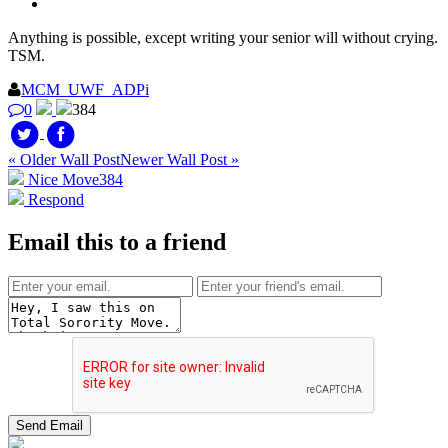
Anything is possible, except writing your senior will without crying.
TSM.
MCM_UWF_ADPi
0
384
« Older Wall Post
Newer Wall Post »
Nice Move
384
Respond
Email this to a friend