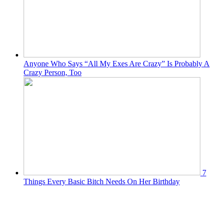
Anyone Who Says “All My Exes Are Crazy” Is Probably A
Crazy Person, Too
7
Things Every Basic Bitch Needs On Her Birthday