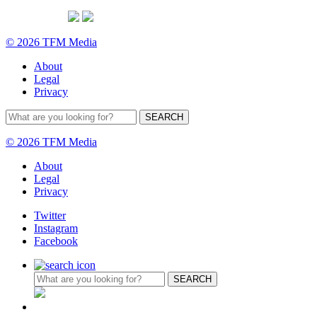
© 2026 TFM Media
About
Legal
Privacy
© 2026 TFM Media
About
Legal
Privacy
Twitter
Instagram
Facebook