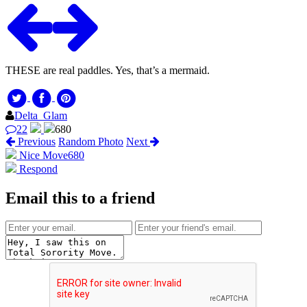
THESE are real paddles. Yes, that’s a mermaid.
Delta_Glam
22
680
Previous
Random Photo
Next
Nice Move
680
Respond
Email this to a friend