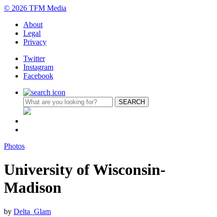
© 2026 TFM Media
About
Legal
Privacy
Twitter
Instagram
Facebook
Photos
University of Wisconsin-
Madison
by
Delta_Glam