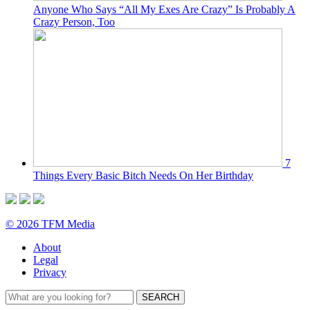
Anyone Who Says “All My Exes Are Crazy” Is Probably A
Crazy Person, Too
7
Things Every Basic Bitch Needs On Her Birthday
© 2026 TFM Media
About
Legal
Privacy