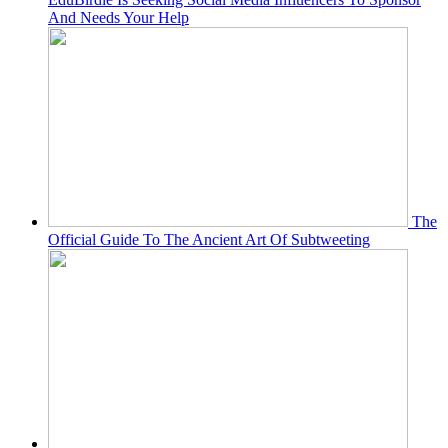
And Needs Your Help
The
Official Guide To The Ancient Art Of Subtweeting