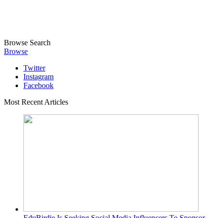
Browse
Search
Browse
Twitter
Instagram
Facebook
Most Recent Articles
EduBirdie Is Seeking Social Media Influencers To Sponsor