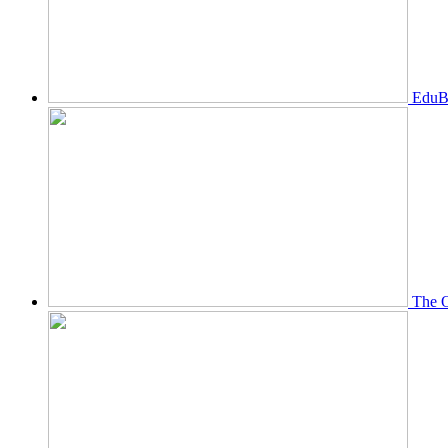
EduBi
The O