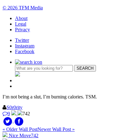
© 2026 TFM Media
About
Legal
Privacy
Twitter
Instagram
Facebook
I’m not being a slut, I’m burning calories. TSM.
S0r0rity
9
742
« Older Wall Post
Newer Wall Post »
Nice Move
742