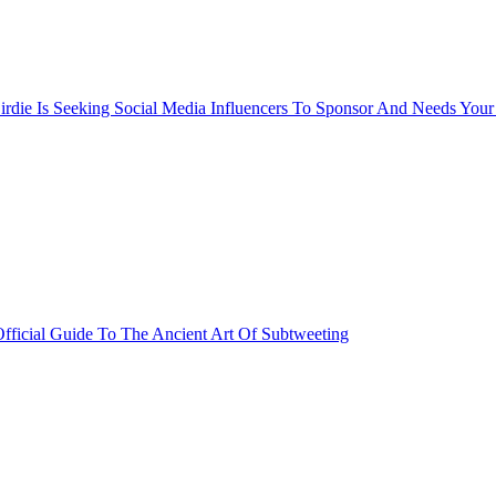
rdie Is Seeking Social Media Influencers To Sponsor And Needs Your
fficial Guide To The Ancient Art Of Subtweeting