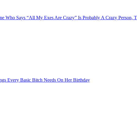
e Who Says “All My Exes Are Crazy” Is Probably A Crazy Person, 
ngs Every Basic Bitch Needs On Her Birthday