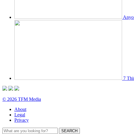
Anyon
7 Thi
© 2026 TFM Media
About
Legal
Privacy