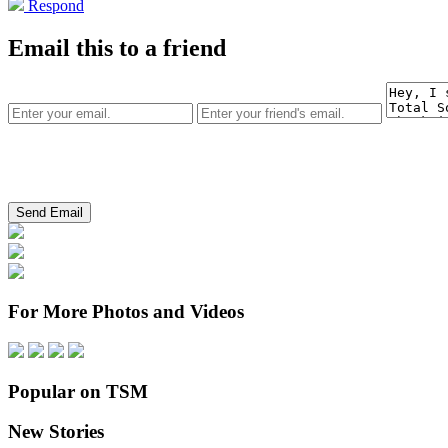
Respond
Email this to a friend
For More Photos and Videos
Popular on TSM
New Stories