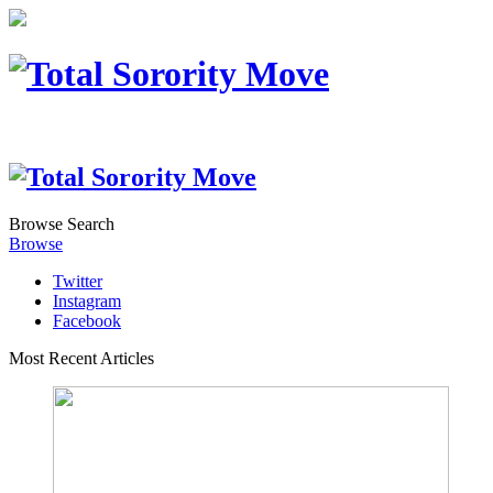
Browse
Search
Browse
Twitter
Instagram
Facebook
Most Recent Articles