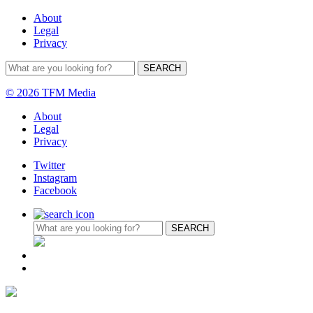
About
Legal
Privacy
© 2026 TFM Media
About
Legal
Privacy
Twitter
Instagram
Facebook