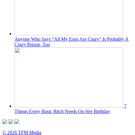
Anyone Who Says “All My Exes Are Crazy” Is Probably A
Crazy Person, Too
7
Things Every Basic Bitch Needs On Her Birthday
© 2026 TFM Media