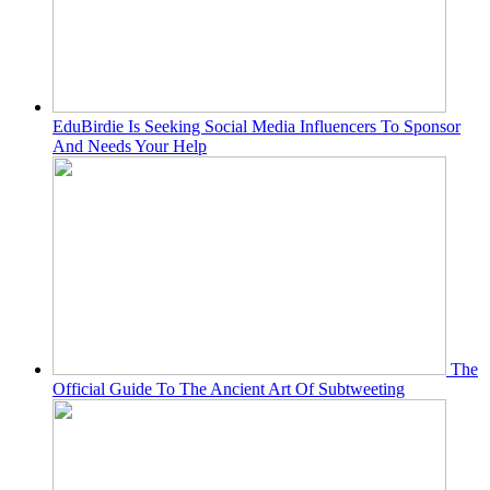
EduBirdie Is Seeking Social Media Influencers To Sponsor
And Needs Your Help
The
Official Guide To The Ancient Art Of Subtweeting