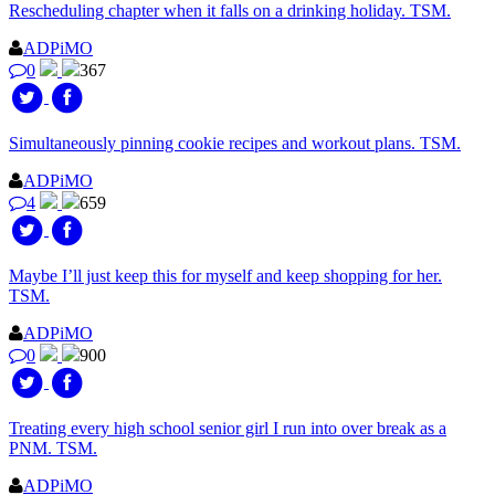
Rescheduling chapter when it falls on a drinking holiday. TSM.
ADPiMO
0
367
Simultaneously pinning cookie recipes and workout plans. TSM.
ADPiMO
4
659
Maybe I’ll just keep this for myself and keep shopping for her.
TSM.
ADPiMO
0
900
Treating every high school senior girl I run into over break as a
PNM. TSM.
ADPiMO