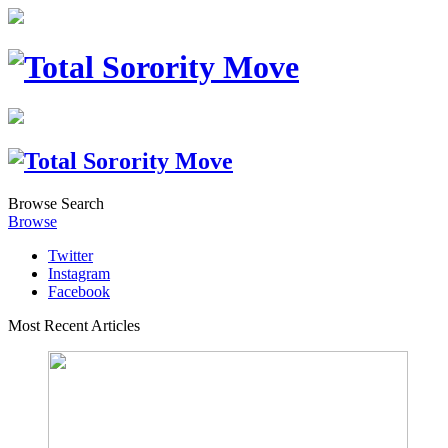
Browse
Search
Browse
Twitter
Instagram
Facebook
Most Recent Articles