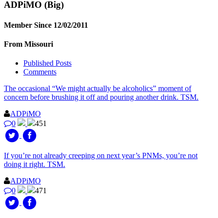
ADPiMO
(Big)
Member Since 12/02/2011
From Missouri
Published Posts
Comments
The occasional “We might actually be alcoholics” moment of
concern before brushing it off and pouring another drink. TSM.
ADPiMO
0
451
If you’re not already creeping on next year’s PNMs, you’re not
doing it right. TSM.
ADPiMO
0
471