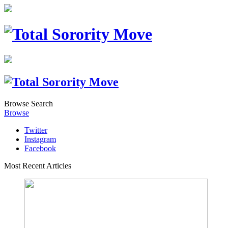
Browse
Search
Browse
Twitter
Instagram
Facebook
Most Recent Articles