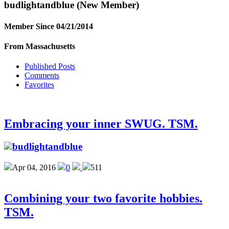
budlightandblue
(New Member)
Member Since 04/21/2014
From Massachusetts
Published Posts
Comments
Favorites
Embracing your inner SWUG. TSM.
budlightandblue
Apr 04, 2016
0
511
Combining your two favorite hobbies.
TSM.