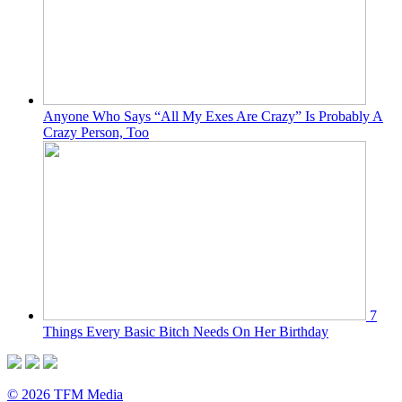
Anyone Who Says “All My Exes Are Crazy” Is Probably A
Crazy Person, Too
7
Things Every Basic Bitch Needs On Her Birthday
© 2026 TFM Media