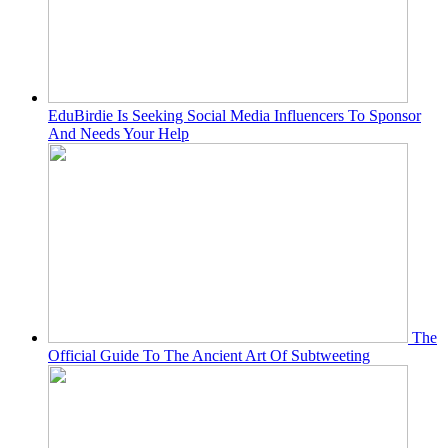
EduBirdie Is Seeking Social Media Influencers To Sponsor
And Needs Your Help
The
Official Guide To The Ancient Art Of Subtweeting