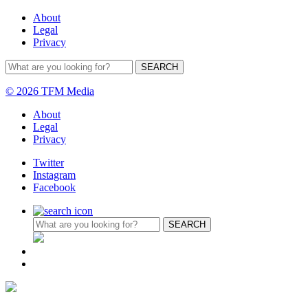
About
Legal
Privacy
© 2026 TFM Media
About
Legal
Privacy
Twitter
Instagram
Facebook