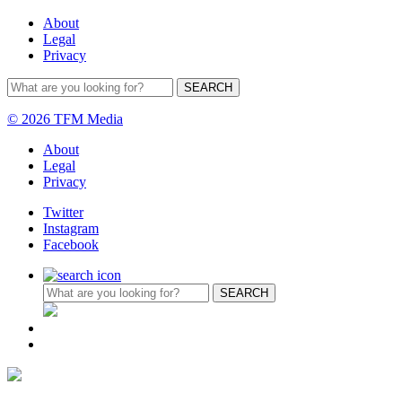
About
Legal
Privacy
© 2026 TFM Media
About
Legal
Privacy
Twitter
Instagram
Facebook