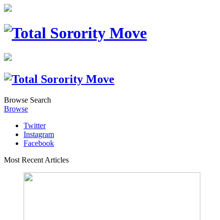
Browse
Search
Browse
Twitter
Instagram
Facebook
Most Recent Articles