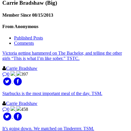
Carrie Bradshaw
(Big)
Member Since 08/15/2013
From Anonymous
Published Posts
Comments
Victoria getting hammered on The Bachelor, and telling the other
girls “This is what I’m like sober.” TSTC.
Carrie Bradshaw
0
397
Starbucks is the most important meal of the day. TSM.
Carrie Bradshaw
0
458
It’s going down. We matched on Tinderrrrr. TSM.