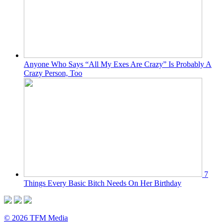
Anyone Who Says “All My Exes Are Crazy” Is Probably A
Crazy Person, Too
7
Things Every Basic Bitch Needs On Her Birthday
© 2026 TFM Media