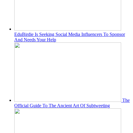
EduBirdie Is Seeking Social Media Influencers To Sponsor
And Needs Your Help
The
Official Guide To The Ancient Art Of Subtweeting