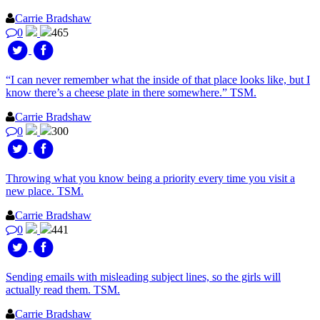
Carrie Bradshaw
0
465
“I can never remember what the inside of that place looks like, but I
know there’s a cheese plate in there somewhere.” TSM.
Carrie Bradshaw
0
300
Throwing what you know being a priority every time you visit a
new place. TSM.
Carrie Bradshaw
0
441
Sending emails with misleading subject lines, so the girls will
actually read them. TSM.
Carrie Bradshaw