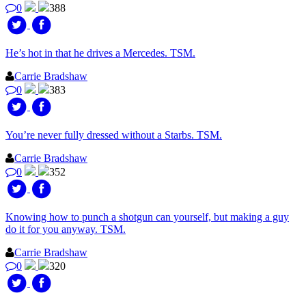
0
388
He’s hot in that he drives a Mercedes. TSM.
Carrie Bradshaw
0
383
You’re never fully dressed without a Starbs. TSM.
Carrie Bradshaw
0
352
Knowing how to punch a shotgun can yourself, but making a guy
do it for you anyway. TSM.
Carrie Bradshaw
0
320