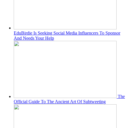
EduBirdie Is Seeking Social Media Influencers To Sponsor
And Needs Your Help
The
Official Guide To The Ancient Art Of Subtweeting