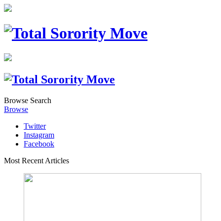
Browse
Search
Browse
Twitter
Instagram
Facebook
Most Recent Articles