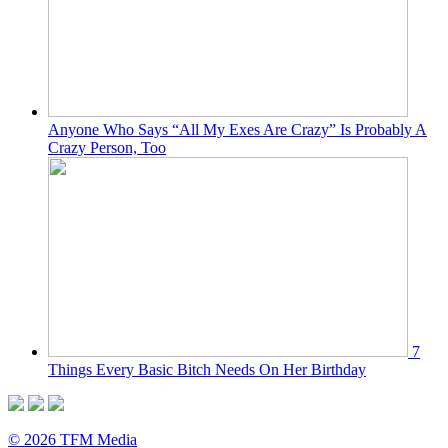
Anyone Who Says “All My Exes Are Crazy” Is Probably A
Crazy Person, Too
7
Things Every Basic Bitch Needs On Her Birthday
© 2026 TFM Media