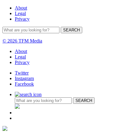
About
Legal
Privacy
© 2026 TFM Media
About
Legal
Privacy
Twitter
Instagram
Facebook