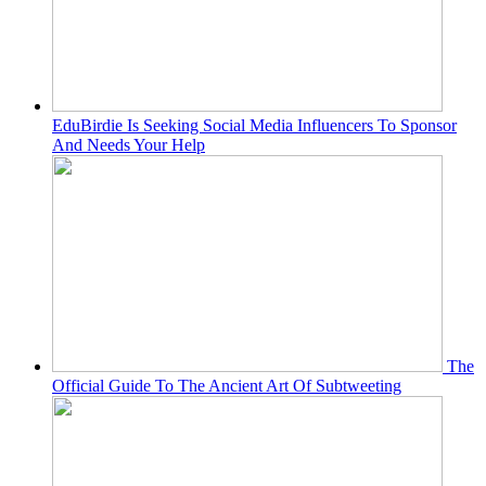
EduBirdie Is Seeking Social Media Influencers To Sponsor
And Needs Your Help
The
Official Guide To The Ancient Art Of Subtweeting