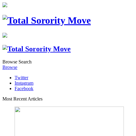
Browse
Search
Browse
Twitter
Instagram
Facebook
Most Recent Articles