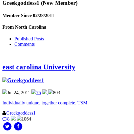
Greekgoddess1
(New Member)
Member Since 02/28/2011
From North Carolina
Published Posts
Comments
east carolina University
Greekgoddess1
Jul 24, 2011
75
803
Individually unique, together complete. TSM.
Greekgoddess1
8
1064