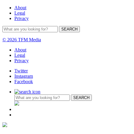
About
Legal
Privacy
© 2026 TFM Media
About
Legal
Privacy
Twitter
Instagram
Facebook