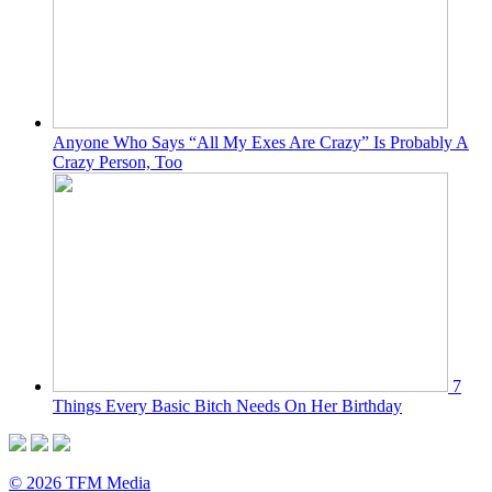
Anyone Who Says “All My Exes Are Crazy” Is Probably A
Crazy Person, Too
7
Things Every Basic Bitch Needs On Her Birthday
© 2026 TFM Media