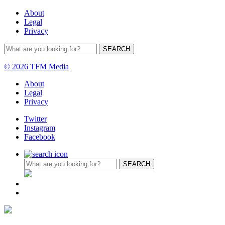
About
Legal
Privacy
© 2026 TFM Media
About
Legal
Privacy
Twitter
Instagram
Facebook