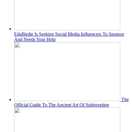
EduBirdie Is Seeking Social Media Influencers To Sponsor
And Needs Your Help
The
Official Guide To The Ancient Art Of Subtweeting