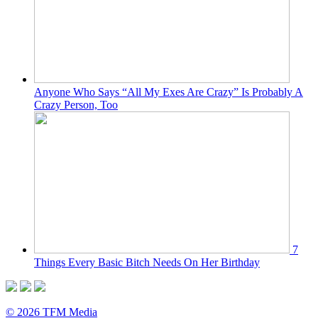
Anyone Who Says “All My Exes Are Crazy” Is Probably A
Crazy Person, Too
7
Things Every Basic Bitch Needs On Her Birthday
© 2026 TFM Media