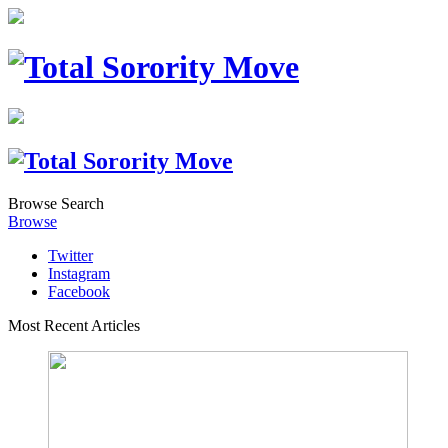
Browse
Search
Browse
Twitter
Instagram
Facebook
Most Recent Articles