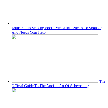
EduBirdie Is Seeking Social Media Influencers To Sponsor
And Needs Your Help
The
Official Guide To The Ancient Art Of Subtweeting