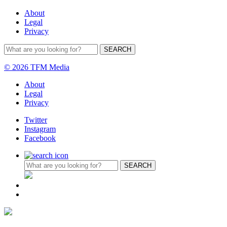
About
Legal
Privacy
© 2026 TFM Media
About
Legal
Privacy
Twitter
Instagram
Facebook