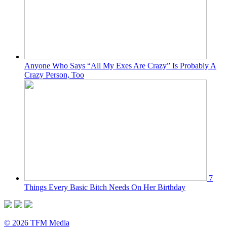
Anyone Who Says “All My Exes Are Crazy” Is Probably A
Crazy Person, Too
7
Things Every Basic Bitch Needs On Her Birthday
© 2026 TFM Media