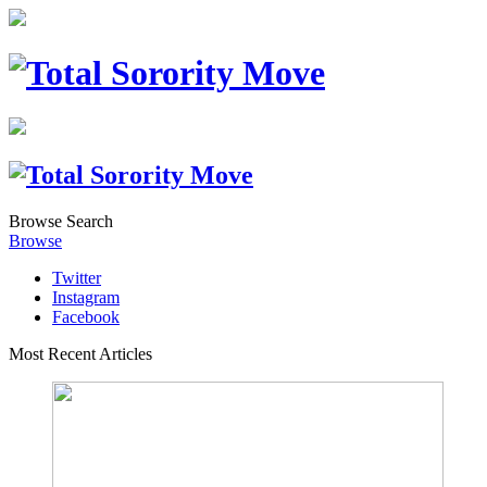
Browse
Search
Browse
Twitter
Instagram
Facebook
Most Recent Articles