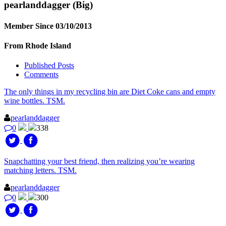
pearlanddagger
(Big)
Member Since 03/10/2013
From Rhode Island
Published Posts
Comments
The only things in my recycling bin are Diet Coke cans and empty
wine bottles. TSM.
pearlanddagger
0
338
Snapchatting your best friend, then realizing you’re wearing
matching letters. TSM.
pearlanddagger
0
300