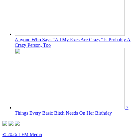
Anyone Who Says “All My Exes Are Crazy” Is Probably A
Crazy Person, Too
7
Things Every Basic Bitch Needs On Her Birthday
© 2026 TFM Media