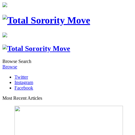
Browse
Search
Browse
Twitter
Instagram
Facebook
Most Recent Articles