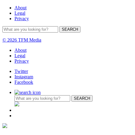
About
Legal
Privacy
© 2026 TFM Media
About
Legal
Privacy
Twitter
Instagram
Facebook