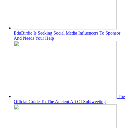
EduBirdie Is Seeking Social Media Influencers To Sponsor
And Needs Your Help
The
Official Guide To The Ancient Art Of Subtweeting