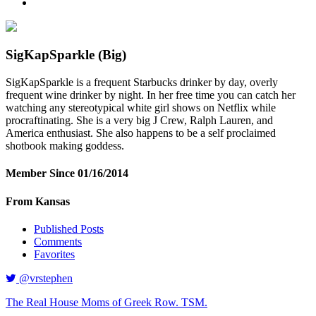
SigKapSparkle
(Big)
SigKapSparkle is a frequent Starbucks drinker by day, overly
frequent wine drinker by night. In her free time you can catch her
watching any stereotypical white girl shows on Netflix while
procraftinating. She is a very big J Crew, Ralph Lauren, and
America enthusiast. She also happens to be a self proclaimed
shotbook making goddess.
Member Since 01/16/2014
From Kansas
Published Posts
Comments
Favorites
@vrstephen
The Real House Moms of Greek Row. TSM.