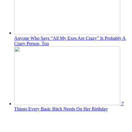
Anyone Who Says “All My Exes Are Crazy” Is Probably A
Crazy Person, Too
7
Things Every Basic Bitch Needs On Her Birthday