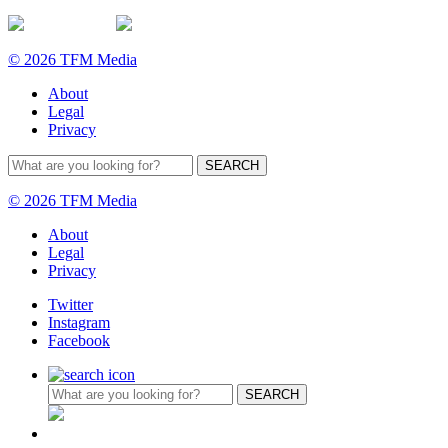
© 2026 TFM Media
About
Legal
Privacy
© 2026 TFM Media
About
Legal
Privacy
Twitter
Instagram
Facebook