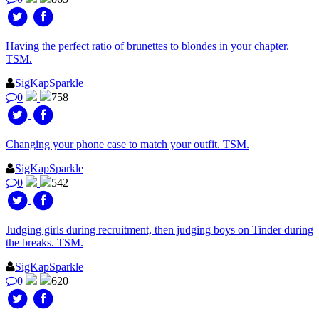
Having the perfect ratio of brunettes to blondes in your chapter.
TSM.
SigKapSparkle
0
758
Changing your phone case to match your outfit. TSM.
SigKapSparkle
0
542
Judging girls during recruitment, then judging boys on Tinder during
the breaks. TSM.
SigKapSparkle
0
620