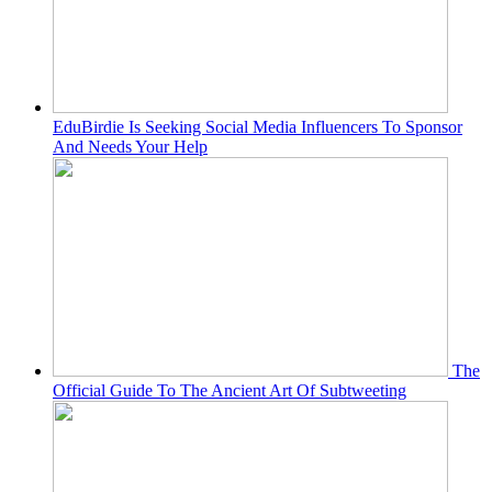
EduBirdie Is Seeking Social Media Influencers To Sponsor
And Needs Your Help
The
Official Guide To The Ancient Art Of Subtweeting