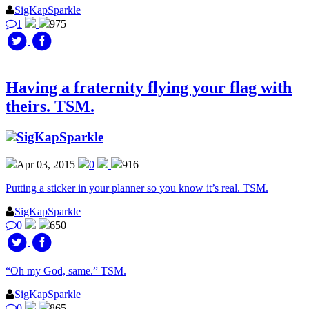
SigKapSparkle
1
975
Having a fraternity flying your flag with
theirs. TSM.
SigKapSparkle
Apr 03, 2015
0
916
Putting a sticker in your planner so you know it’s real. TSM.
SigKapSparkle
0
650
“Oh my God, same.” TSM.
SigKapSparkle
0
865