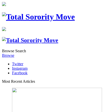
Browse
Search
Browse
Twitter
Instagram
Facebook
Most Recent Articles