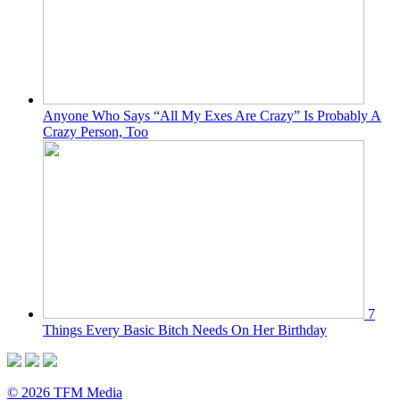
Anyone Who Says “All My Exes Are Crazy” Is Probably A
Crazy Person, Too
7
Things Every Basic Bitch Needs On Her Birthday
© 2026 TFM Media