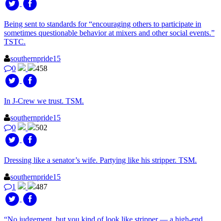
Being sent to standards for “encouraging others to participate in
sometimes questionable behavior at mixers and other social events.”
TSTC.
southernpride15
0
458
In J-Crew we trust. TSM.
southernpride15
0
502
Dressing like a senator’s wife. Partying like his stripper. TSM.
southernpride15
1
487
“No judgement, but you kind of look like stripper — a high-end