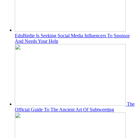
EduBirdie Is Seeking Social Media Influencers To Sponsor
And Needs Your Help
The
Official Guide To The Ancient Art Of Subtweeting