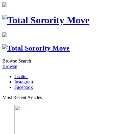
Browse
Search
Browse
Twitter
Instagram
Facebook
Most Recent Articles