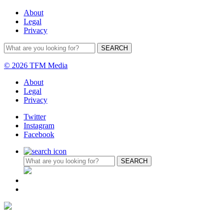
About
Legal
Privacy
© 2026 TFM Media
About
Legal
Privacy
Twitter
Instagram
Facebook