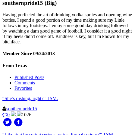
southernpride15
(Big)
Having perfected the art of drinking vodka sprites and opening wine
bottles, I spend a good portion of my time making sure my Little
follows in my footsteps. I enjoy some good day drinking followed
by watching a darn good game of football. I consider it a good night
if my heels didn't come off. Kindness is key, but I'm known for my
bitchface.
Member Since 09/24/2013
From Texas
Published Posts
Comments
Favorites
“She’s rushing, right?” TSM.
southernpride15
0
1026
“Like ring by spring serious, or just formal serious?” TSM.