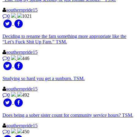
southernpride15
0
1021
Deciding to rename the fam something more appropriate like the
“Let’s Fuck Shit Up Fam.” TSM.
southernpride15
0
446
Studying so hard you get a sunburn. TSM.
southernpride15
0
492
Does being a sober sister count for community service hours? TSM.
southernpride15
0
450