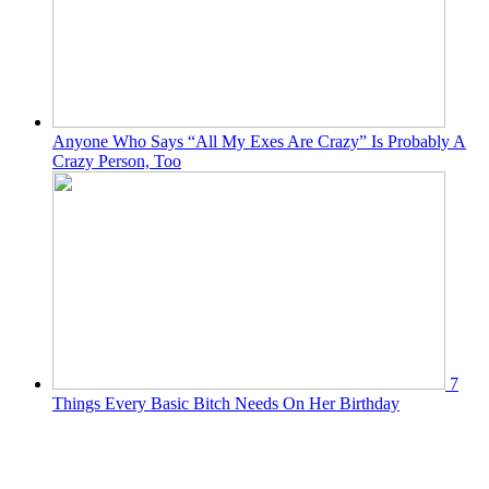
Anyone Who Says “All My Exes Are Crazy” Is Probably A
Crazy Person, Too
7
Things Every Basic Bitch Needs On Her Birthday