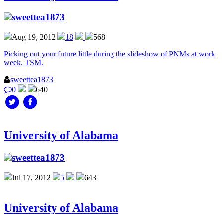
sweettea1873
Aug 19, 2012
18
568
Picking out your future little during the slideshow of PNMs at work
week. TSM.
sweettea1873
0
640
University of Alabama
sweettea1873
Jul 17, 2012
5
643
University of Alabama