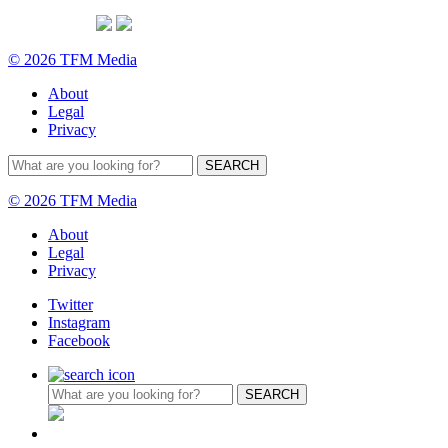
© 2026 TFM Media
About
Legal
Privacy
© 2026 TFM Media
About
Legal
Privacy
Twitter
Instagram
Facebook