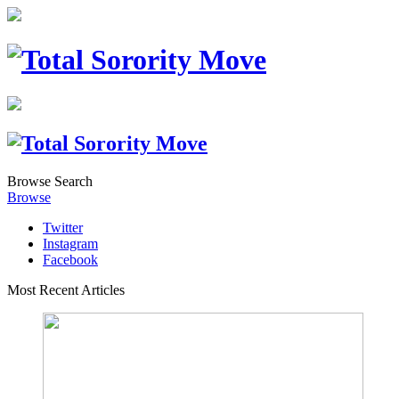
Browse
Search
Browse
Twitter
Instagram
Facebook
Most Recent Articles