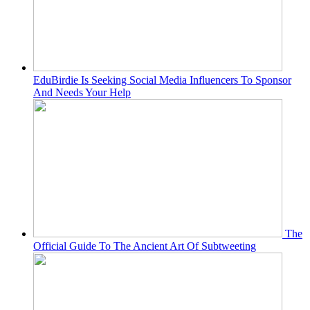
EduBirdie Is Seeking Social Media Influencers To Sponsor
And Needs Your Help
The
Official Guide To The Ancient Art Of Subtweeting