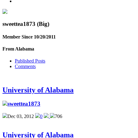
sweettea1873
(Big)
Member Since 10/20/2011
From Alabama
Published Posts
Comments
University of Alabama
sweettea1873
Dec 03, 2012
0
706
University of Alabama