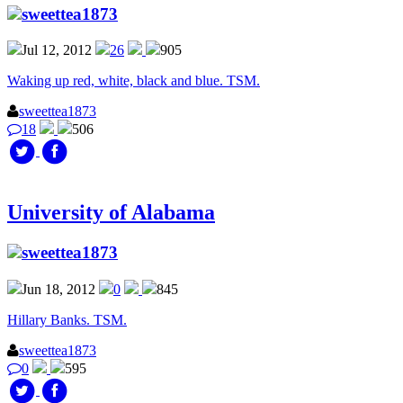
sweettea1873
Jul 12, 2012
26
905
Waking up red, white, black and blue. TSM.
sweettea1873
18
506
University of Alabama
sweettea1873
Jun 18, 2012
0
845
Hillary Banks. TSM.
sweettea1873
0
595