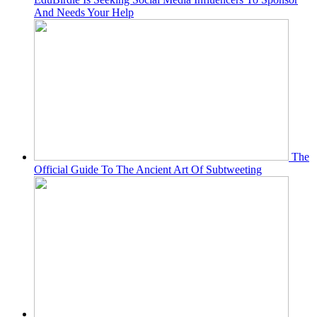
And Needs Your Help
The
Official Guide To The Ancient Art Of Subtweeting