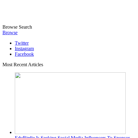
Browse
Search
Browse
Twitter
Instagram
Facebook
Most Recent Articles
EduBirdie Is Seeking Social Media Influencers To Sponsor