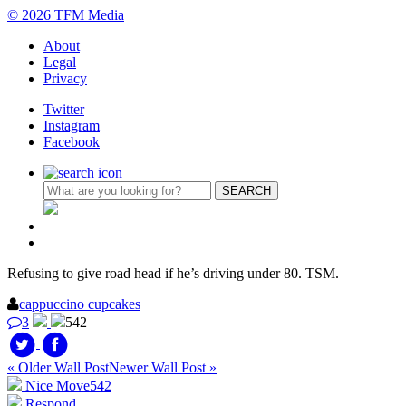
© 2026 TFM Media
About
Legal
Privacy
Twitter
Instagram
Facebook
Refusing to give road head if he’s driving under 80. TSM.
cappuccino cupcakes
3
542
« Older Wall Post
Newer Wall Post »
Nice Move
542
Respond