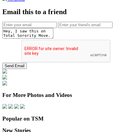
Email this to a friend
For More Photos and Videos
Popular on TSM
New Stories