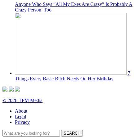
Anyone Who Says “All My Exes Are Crazy” Is Probably A
Crazy Person, Too
7
Things Every Basic Bitch Needs On Her Birthday
© 2026 TFM Media
About
Legal
Privacy