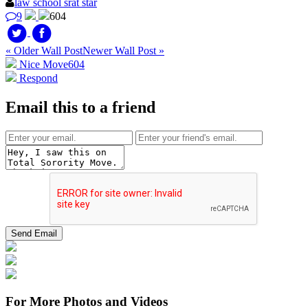
law school srat star
9
604
« Older Wall Post
Newer Wall Post »
Nice Move
604
Respond
Email this to a friend
For More Photos and Videos