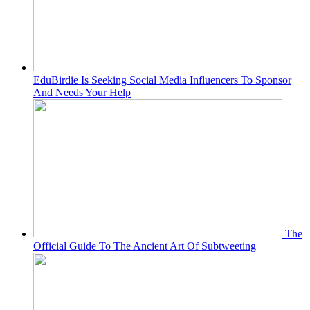
EduBirdie Is Seeking Social Media Influencers To Sponsor
And Needs Your Help
The
Official Guide To The Ancient Art Of Subtweeting