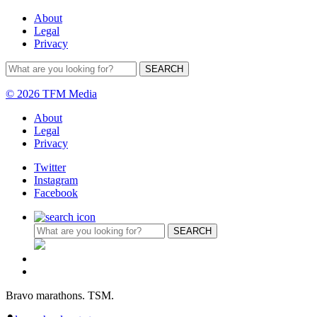
About
Legal
Privacy
© 2026 TFM Media
About
Legal
Privacy
Twitter
Instagram
Facebook
Bravo marathons. TSM.