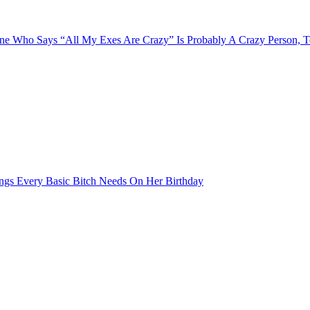
e Who Says “All My Exes Are Crazy” Is Probably A Crazy Person, 
ngs Every Basic Bitch Needs On Her Birthday