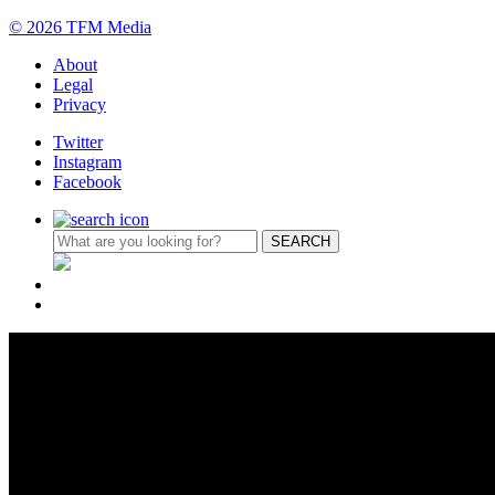
© 2026 TFM Media
About
Legal
Privacy
Twitter
Instagram
Facebook