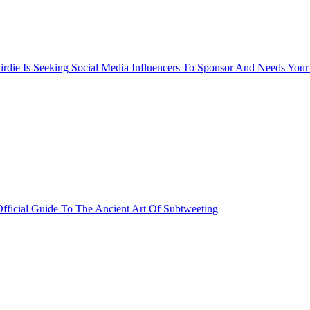
rdie Is Seeking Social Media Influencers To Sponsor And Needs Your
fficial Guide To The Ancient Art Of Subtweeting