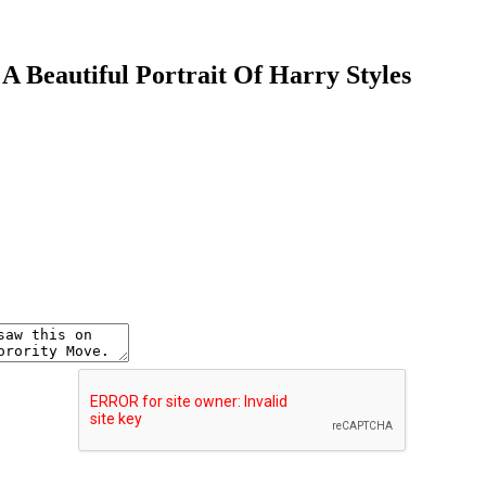
A Beautiful Portrait Of Harry Styles