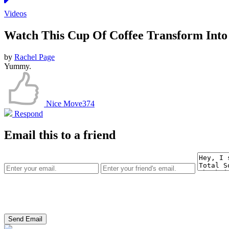
Videos
Watch This Cup Of Coffee Transform Into 
by
Rachel Page
Yummy.
Nice Move
374
Respond
Email this to a friend