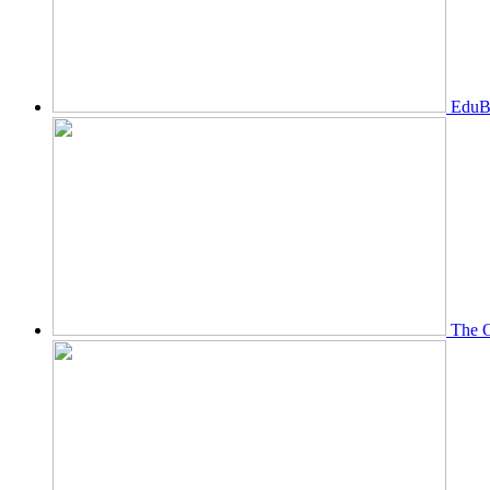
EduBi
The O