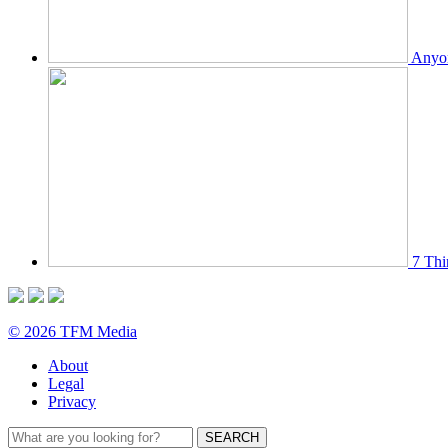
Anyon
7 Thi
© 2026 TFM Media
About
Legal
Privacy