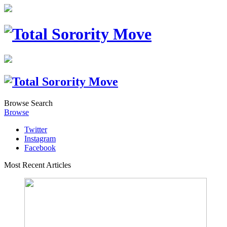
Browse
Search
Browse
Twitter
Instagram
Facebook
Most Recent Articles