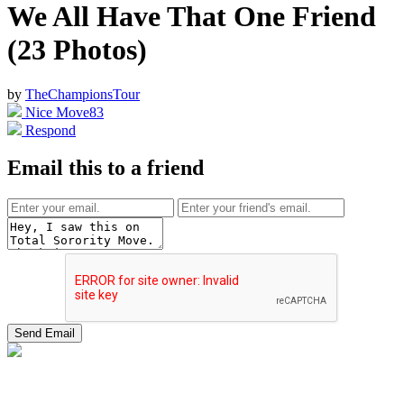
We All Have That One Friend
(23 Photos)
by
TheChampionsTour
Nice Move
83
Respond
Email this to a friend