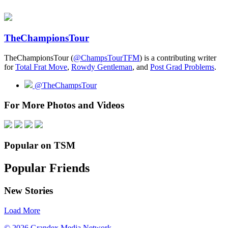
TheChampionsTour
TheChampionsTour (
@ChampsTourTFM
) is a contributing writer
for
Total Frat Move
,
Rowdy Gentleman
, and
Post Grad Problems
.
@TheChampsTour
For More Photos and Videos
Popular on TSM
Popular Friends
New Stories
Load More
© 2026 Grandex Media Network