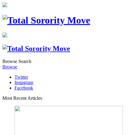
Browse
Search
Browse
Twitter
Instagram
Facebook
Most Recent Articles