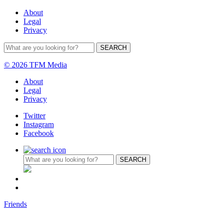
About
Legal
Privacy
© 2026 TFM Media
About
Legal
Privacy
Twitter
Instagram
Facebook
Friends