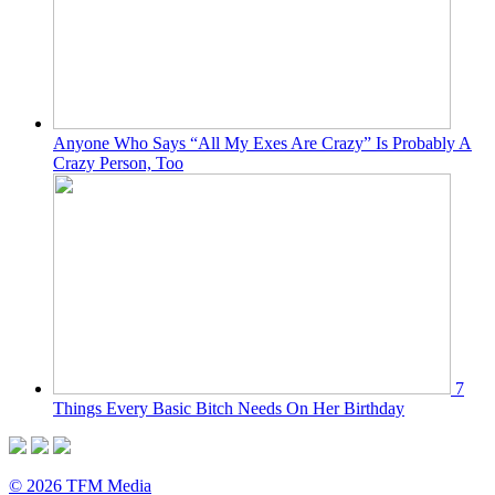
Anyone Who Says “All My Exes Are Crazy” Is Probably A
Crazy Person, Too
7
Things Every Basic Bitch Needs On Her Birthday
© 2026 TFM Media