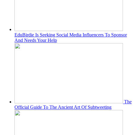
EduBirdie Is Seeking Social Media Influencers To Sponsor
And Needs Your Help
The
Official Guide To The Ancient Art Of Subtweeting