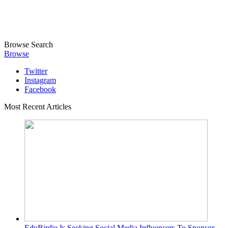
Browse
Search
Browse
Twitter
Instagram
Facebook
Most Recent Articles
EduBirdie Is Seeking Social Media Influencers To Sponsor