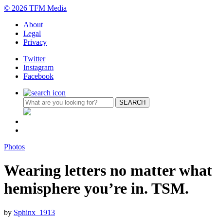
© 2026 TFM Media
About
Legal
Privacy
Twitter
Instagram
Facebook
Photos
Wearing letters no matter what
hemisphere you’re in. TSM.
by
Sphinx_1913