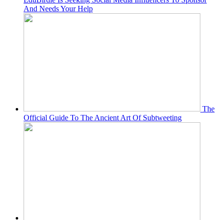
And Needs Your Help
The
Official Guide To The Ancient Art Of Subtweeting