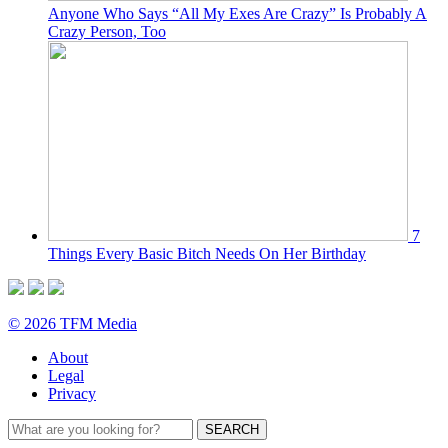
Anyone Who Says “All My Exes Are Crazy” Is Probably A
Crazy Person, Too
7
Things Every Basic Bitch Needs On Her Birthday
© 2026 TFM Media
About
Legal
Privacy