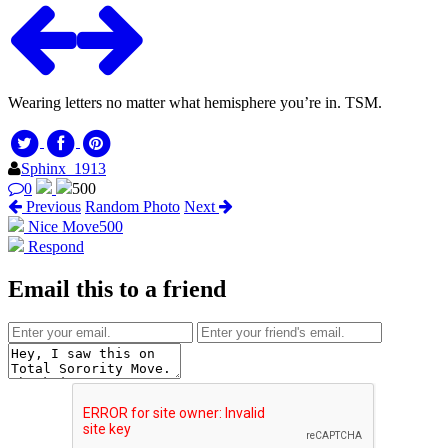
Wearing letters no matter what hemisphere you’re in. TSM.
Sphinx_1913
0
500
Previous
Random Photo
Next
Nice Move
500
Respond
Email this to a friend