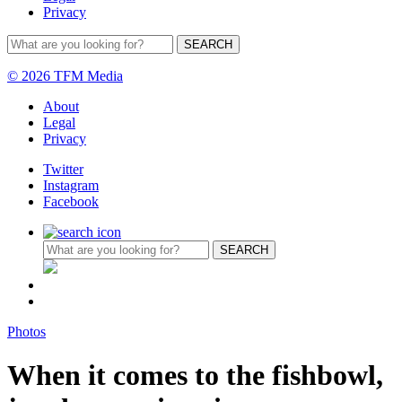
Privacy
© 2026 TFM Media
About
Legal
Privacy
Twitter
Instagram
Facebook
Photos
When it comes to the fishbowl,