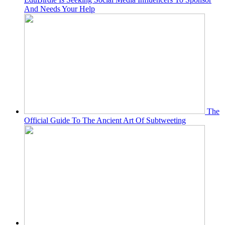
And Needs Your Help
The
Official Guide To The Ancient Art Of Subtweeting