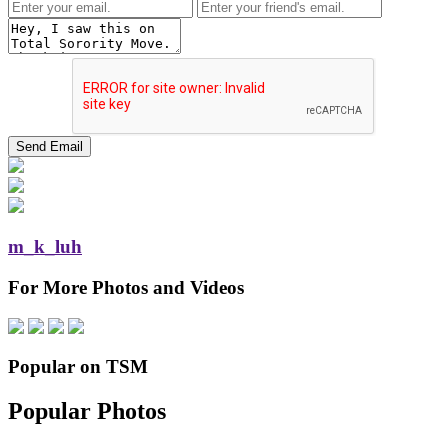
m_k_luh
For More Photos and Videos
Popular on TSM
Popular Photos