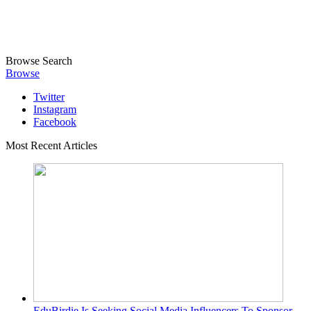
Browse
Search
Browse
Twitter
Instagram
Facebook
Most Recent Articles
EduBirdie Is Seeking Social Media Influencers To Sponsor