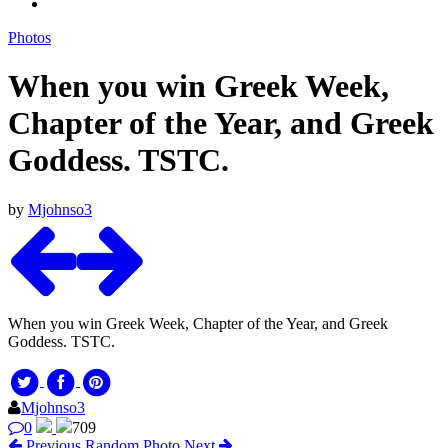
Photos
When you win Greek Week,
Chapter of the Year, and Greek
Goddess. TSTC.
by
Mjohnso3
When you win Greek Week, Chapter of the Year, and Greek
Goddess. TSTC.
Mjohnso3
0
709
Previous
Random Photo
Next