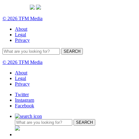
© 2026 TFM Media
About
Legal
Privacy
© 2026 TFM Media
About
Legal
Privacy
Twitter
Instagram
Facebook