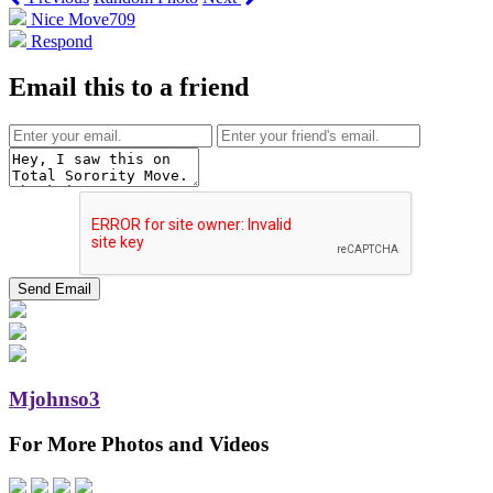
Nice Move
709
Respond
Email this to a friend
Mjohnso3
For More Photos and Videos