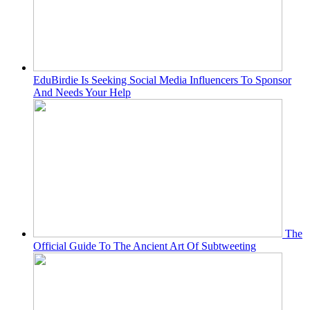
EduBirdie Is Seeking Social Media Influencers To Sponsor
And Needs Your Help
The
Official Guide To The Ancient Art Of Subtweeting