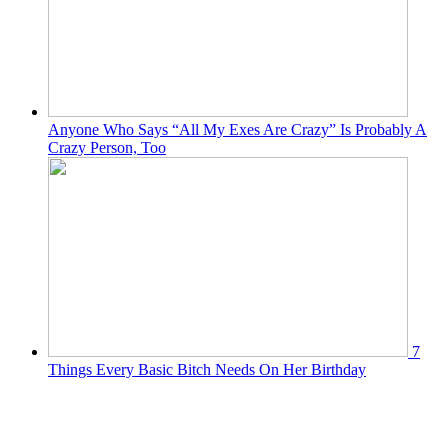
Anyone Who Says “All My Exes Are Crazy” Is Probably A
Crazy Person, Too
7
Things Every Basic Bitch Needs On Her Birthday