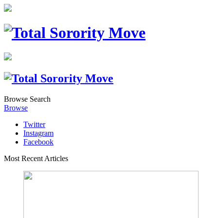
Browse
Search
Browse
Twitter
Instagram
Facebook
Most Recent Articles