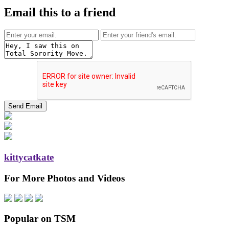
Email this to a friend
kittycatkate
For More Photos and Videos
Popular on TSM