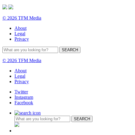
© 2026 TFM Media
About
Legal
Privacy
© 2026 TFM Media
About
Legal
Privacy
Twitter
Instagram
Facebook