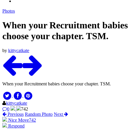
Photos
When your Recruitment babies
choose your chapter. TSM.
by
kittycatkate
When your Recruitment babies choose your chapter. TSM.
kittycatkate
0
742
Previous
Random Photo
Next
Nice Move
742
Respond