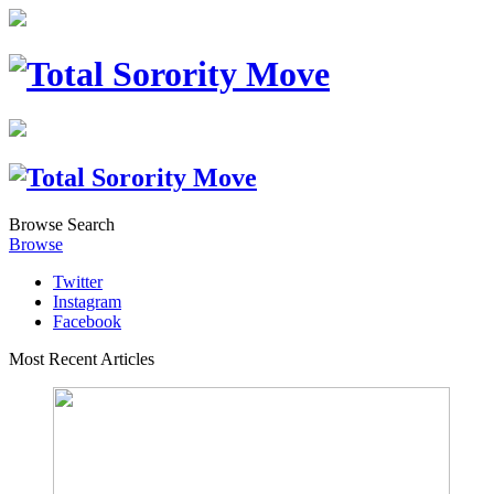
Browse
Search
Browse
Twitter
Instagram
Facebook
Most Recent Articles