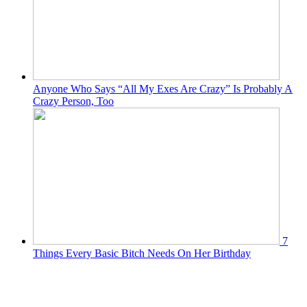
Anyone Who Says “All My Exes Are Crazy” Is Probably A
Crazy Person, Too
7
Things Every Basic Bitch Needs On Her Birthday