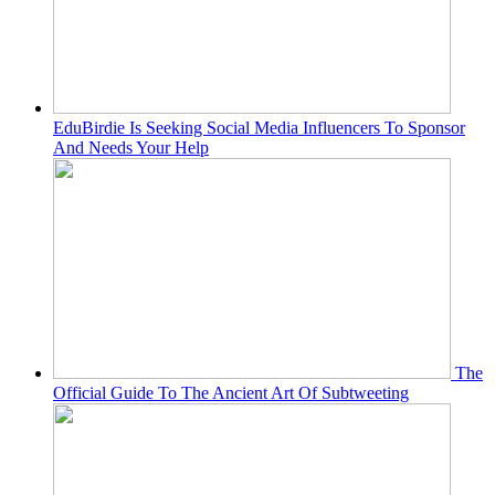
EduBirdie Is Seeking Social Media Influencers To Sponsor
And Needs Your Help
The
Official Guide To The Ancient Art Of Subtweeting