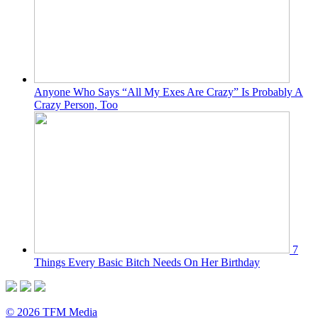
Anyone Who Says “All My Exes Are Crazy” Is Probably A
Crazy Person, Too
7
Things Every Basic Bitch Needs On Her Birthday
© 2026 TFM Media