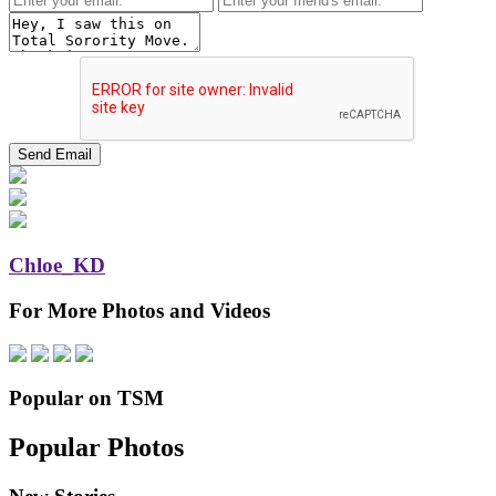
Chloe_KD
For More Photos and Videos
Popular on TSM
Popular Photos