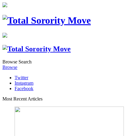
Browse
Search
Browse
Twitter
Instagram
Facebook
Most Recent Articles