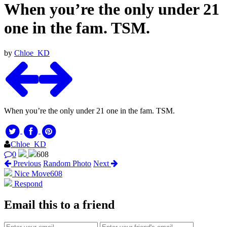
When you’re the only under 21
one in the fam. TSM.
by
Chloe_KD
When you’re the only under 21 one in the fam. TSM.
Chloe_KD
0
608
Previous
Random Photo
Next
Nice Move
608
Respond
Email this to a friend