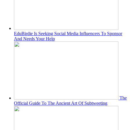
EduBirdie Is Seeking Social Media Influencers To Sponsor
And Needs Your Help
The
Official Guide To The Ancient Art Of Subtweeting