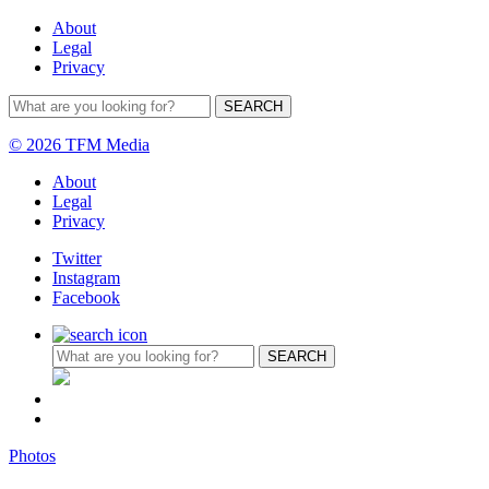
About
Legal
Privacy
© 2026 TFM Media
About
Legal
Privacy
Twitter
Instagram
Facebook
Photos