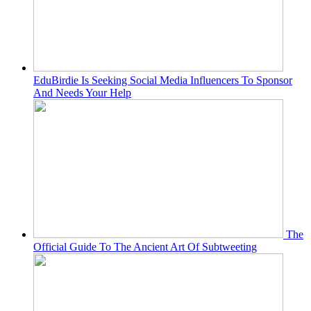
EduBirdie Is Seeking Social Media Influencers To Sponsor
And Needs Your Help
The
Official Guide To The Ancient Art Of Subtweeting