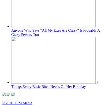
Anyone Who Says “All My Exes Are Crazy” Is Probably A
Crazy Person, Too
7
Things Every Basic Bitch Needs On Her Birthday
© 2026 TFM Media