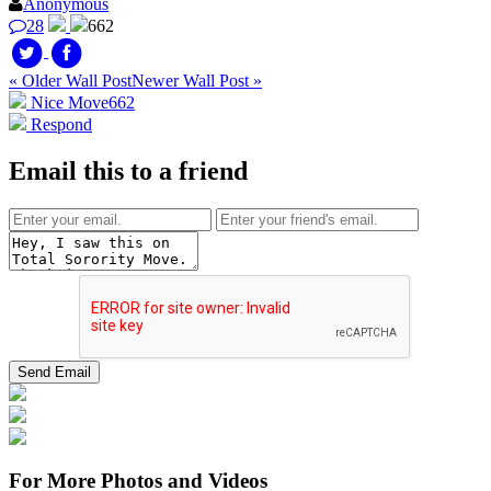
Anonymous
28
662
« Older Wall Post
Newer Wall Post »
Nice Move
662
Respond
Email this to a friend
For More Photos and Videos