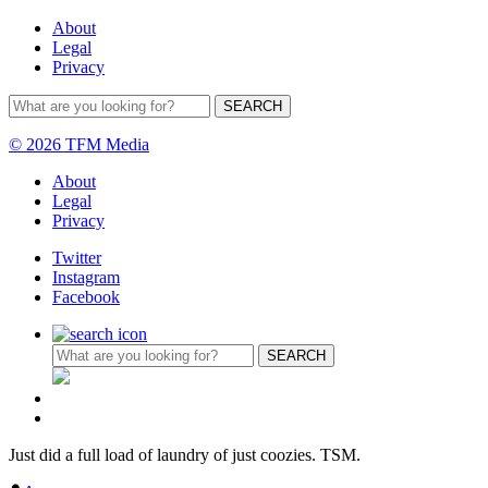
About
Legal
Privacy
© 2026 TFM Media
About
Legal
Privacy
Twitter
Instagram
Facebook
Just did a full load of laundry of just coozies. TSM.