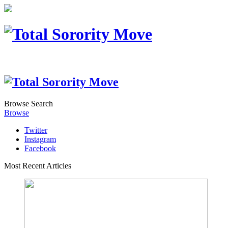
Browse
Search
Browse
Twitter
Instagram
Facebook
Most Recent Articles