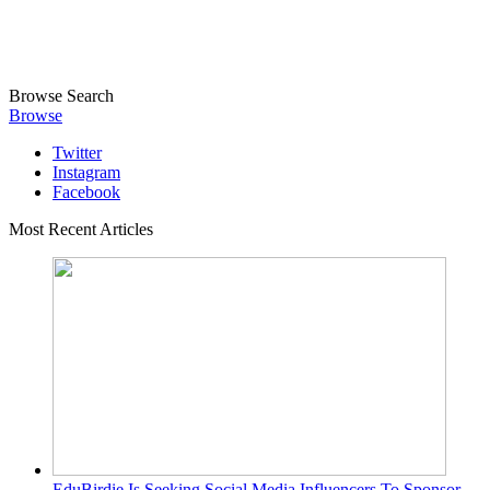
Browse
Search
Browse
Twitter
Instagram
Facebook
Most Recent Articles
EduBirdie Is Seeking Social Media Influencers To Sponsor