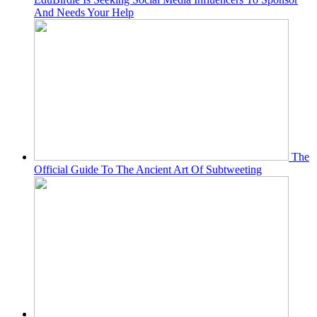
And Needs Your Help
The
Official Guide To The Ancient Art Of Subtweeting