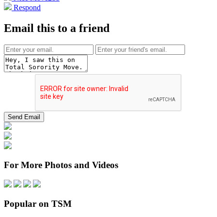
Respond
Email this to a friend
For More Photos and Videos
Popular on TSM