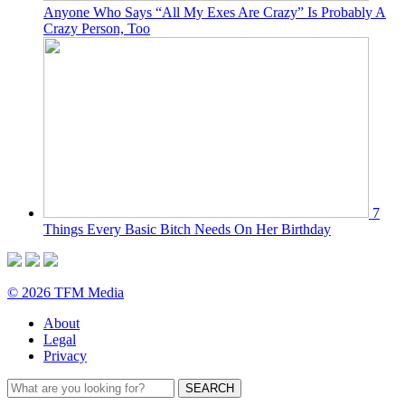
Anyone Who Says “All My Exes Are Crazy” Is Probably A
Crazy Person, Too
7
Things Every Basic Bitch Needs On Her Birthday
© 2026 TFM Media
About
Legal
Privacy