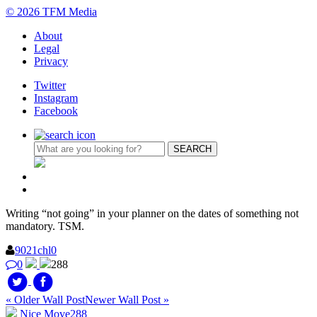
© 2026 TFM Media
About
Legal
Privacy
Twitter
Instagram
Facebook
Writing “not going” in your planner on the dates of something not
mandatory. TSM.
9021chl0
0
288
« Older Wall Post
Newer Wall Post »
Nice Move
288