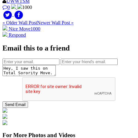
UWWTSM
0
1000
« Older Wall Post
Newer Wall Post »
Nice Move
1000
Respond
Email this to a friend
For More Photos and Videos