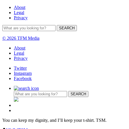
About
Legal
Privacy
© 2026 TFM Media
About
Legal
Privacy
Twitter
Instagram
Facebook
You can keep my dignity, and I’ll keep your t-shirt. TSM.