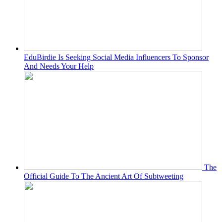
EduBirdie Is Seeking Social Media Influencers To Sponsor
And Needs Your Help
The
Official Guide To The Ancient Art Of Subtweeting