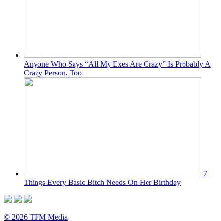
Anyone Who Says “All My Exes Are Crazy” Is Probably A
Crazy Person, Too
7
Things Every Basic Bitch Needs On Her Birthday
© 2026 TFM Media