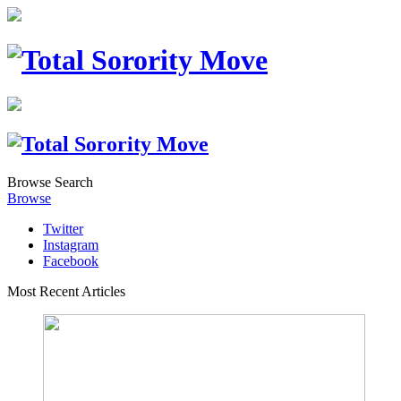
Browse
Search
Browse
Twitter
Instagram
Facebook
Most Recent Articles