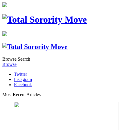
Browse
Search
Browse
Twitter
Instagram
Facebook
Most Recent Articles