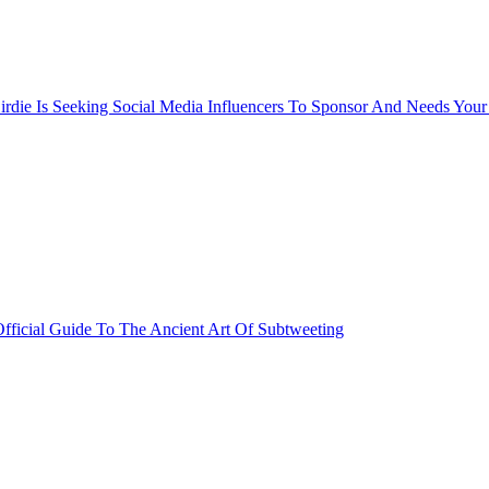
rdie Is Seeking Social Media Influencers To Sponsor And Needs Your
fficial Guide To The Ancient Art Of Subtweeting