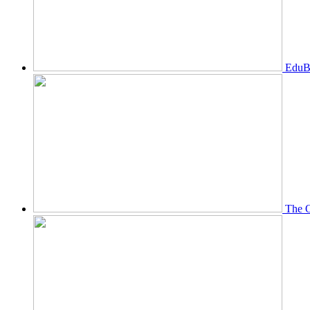
EduBi
The O