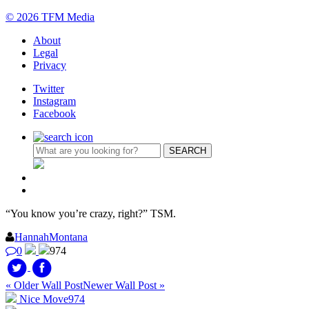
© 2026 TFM Media
About
Legal
Privacy
Twitter
Instagram
Facebook
“You know you’re crazy, right?” TSM.
HannahMontana
0
974
« Older Wall Post
Newer Wall Post »
Nice Move
974