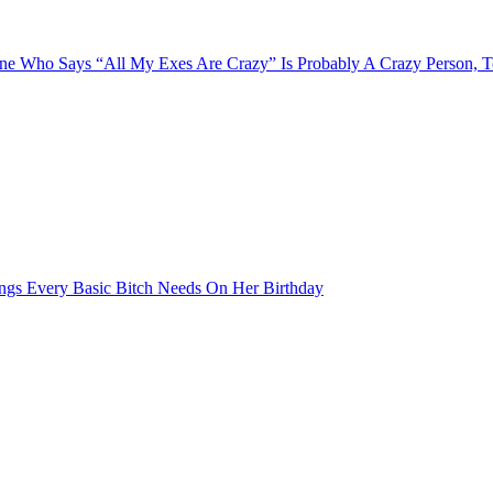
e Who Says “All My Exes Are Crazy” Is Probably A Crazy Person, 
ngs Every Basic Bitch Needs On Her Birthday