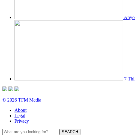
Anyon
7 Thi
© 2026 TFM Media
About
Legal
Privacy