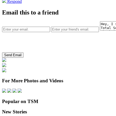
Respond
Email this to a friend
For More Photos and Videos
Popular on TSM
New Stories