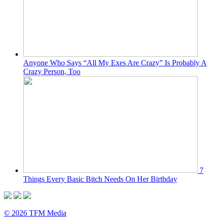
Anyone Who Says “All My Exes Are Crazy” Is Probably A
Crazy Person, Too
7
Things Every Basic Bitch Needs On Her Birthday
© 2026 TFM Media