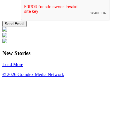
New Stories
Load More
© 2026 Grandex Media Network