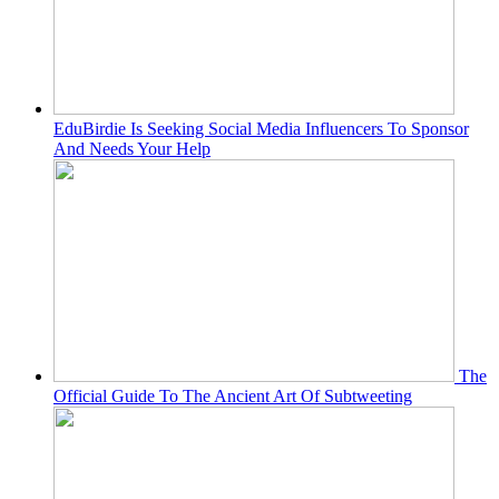
EduBirdie Is Seeking Social Media Influencers To Sponsor
And Needs Your Help
The
Official Guide To The Ancient Art Of Subtweeting