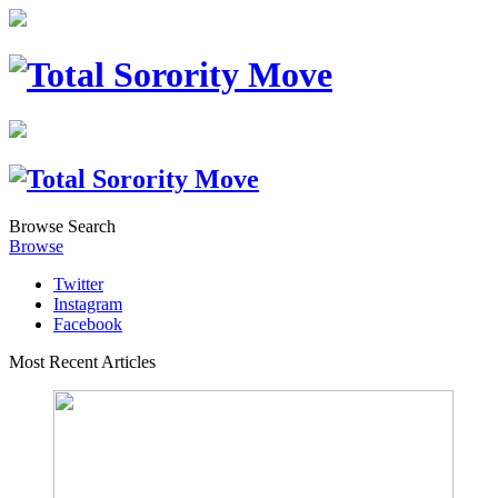
Browse
Search
Browse
Twitter
Instagram
Facebook
Most Recent Articles