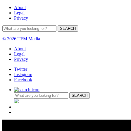
About
Legal
Privacy
© 2026 TFM Media
About
Legal
Privacy
Twitter
Instagram
Facebook