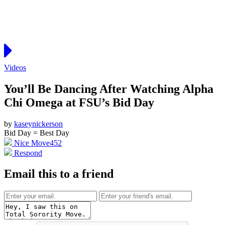
Videos
You’ll Be Dancing After Watching Alpha
Chi Omega at FSU’s Bid Day
by
kaseynickerson
Bid Day = Best Day
Nice Move
452
Respond
Email this to a friend