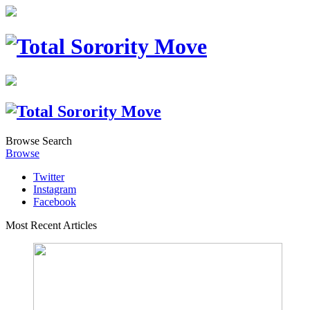
Browse
Search
Browse
Twitter
Instagram
Facebook
Most Recent Articles