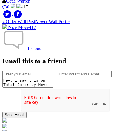
Catie Warren
0
417
« Older Wall Post
Newer Wall Post »
Nice Move
417
Respond
Email this to a friend