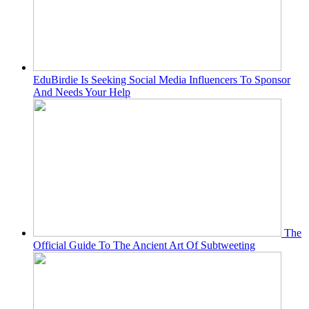
EduBirdie Is Seeking Social Media Influencers To Sponsor
And Needs Your Help
The
Official Guide To The Ancient Art Of Subtweeting