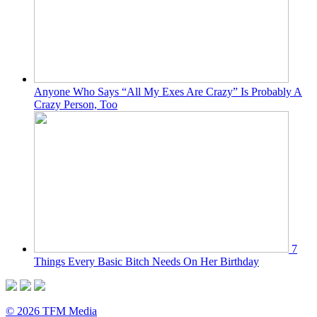
Anyone Who Says “All My Exes Are Crazy” Is Probably A
Crazy Person, Too
7
Things Every Basic Bitch Needs On Her Birthday
© 2026 TFM Media