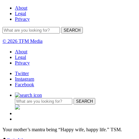
About
Legal
Privacy
© 2026 TFM Media
About
Legal
Privacy
Twitter
Instagram
Facebook
Your mother’s mantra being “Happy wife, happy life.” TSM.