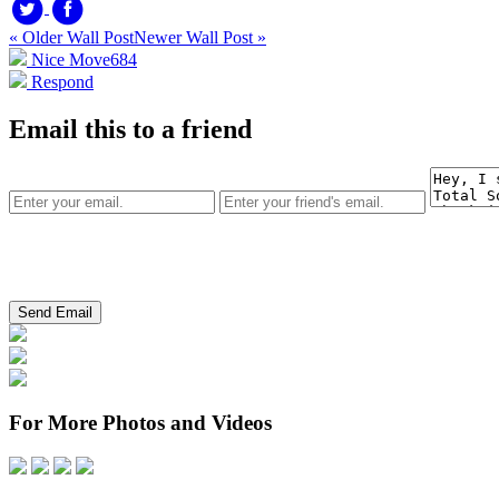
« Older Wall Post
Newer Wall Post »
Nice Move
684
Respond
Email this to a friend
For More Photos and Videos