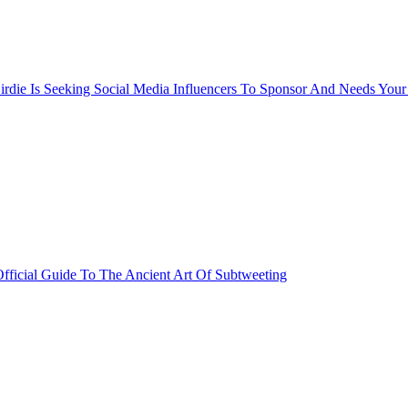
rdie Is Seeking Social Media Influencers To Sponsor And Needs Your
fficial Guide To The Ancient Art Of Subtweeting