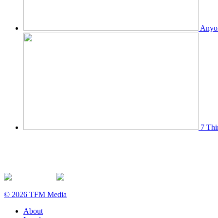
Anyon
7 Thi
© 2026 TFM Media
About