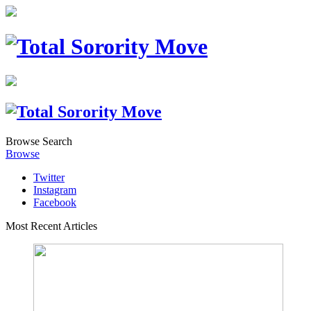
Browse
Search
Browse
Twitter
Instagram
Facebook
Most Recent Articles