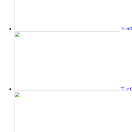
EduBi
The O