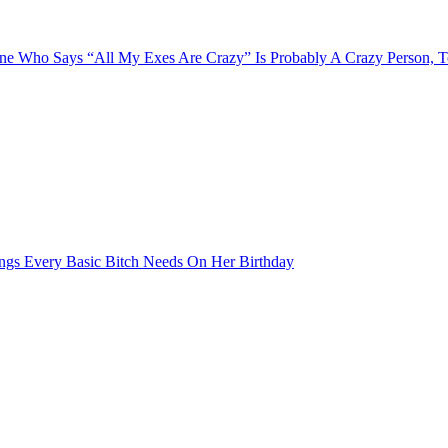
e Who Says “All My Exes Are Crazy” Is Probably A Crazy Person, 
ngs Every Basic Bitch Needs On Her Birthday