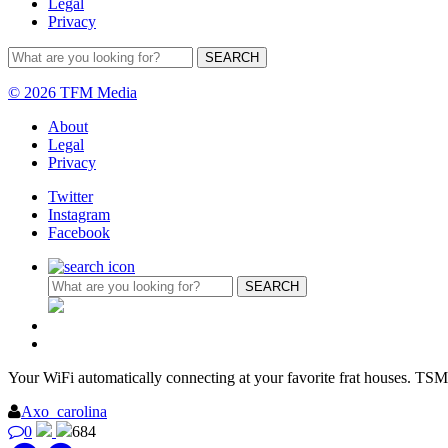
Legal
Privacy
© 2026 TFM Media
About
Legal
Privacy
Twitter
Instagram
Facebook
Your WiFi automatically connecting at your favorite frat houses. TSM
Axo_carolina
0
684