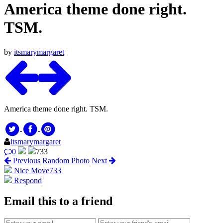
America theme done right.
TSM.
by
itsmarymargaret
America theme done right. TSM.
itsmarymargaret
0
733
Previous
Random Photo
Next
Nice Move
733
Respond
Email this to a friend