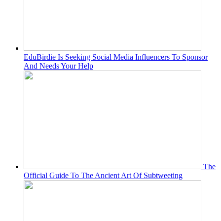
EduBirdie Is Seeking Social Media Influencers To Sponsor
And Needs Your Help
The
Official Guide To The Ancient Art Of Subtweeting