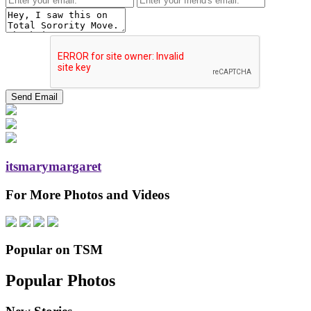
itsmarymargaret
For More Photos and Videos
Popular on TSM
Popular Photos