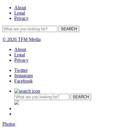
About
Legal
Privacy
© 2026 TFM Media
About
Legal
Privacy
Twitter
Instagram
Facebook
Photos