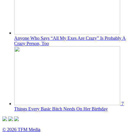
Anyone Who Says “All My Exes Are Crazy” Is Probably A
Crazy Person, Too
7
Things Every Basic Bitch Needs On Her Birthday
© 2026 TFM Media