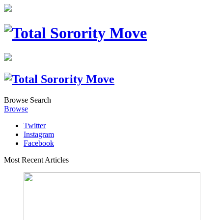
Browse
Search
Browse
Twitter
Instagram
Facebook
Most Recent Articles