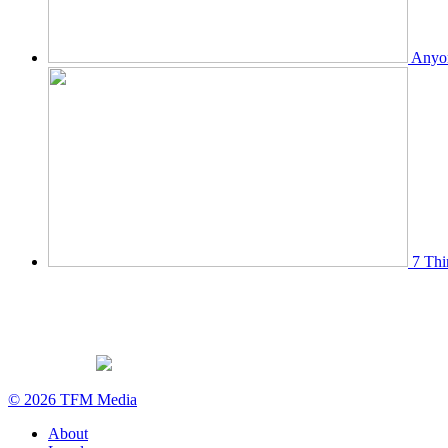
Anyon
7 Thi
© 2026 TFM Media
About