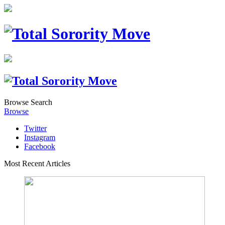
Browse
Search
Browse
Twitter
Instagram
Facebook
Most Recent Articles