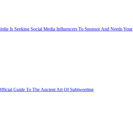
rdie Is Seeking Social Media Influencers To Sponsor And Needs Your
fficial Guide To The Ancient Art Of Subtweeting