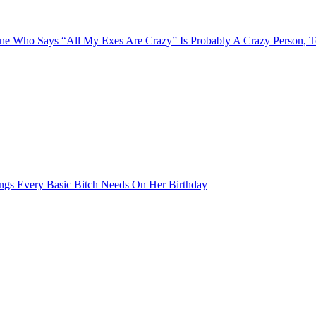
e Who Says “All My Exes Are Crazy” Is Probably A Crazy Person, 
ngs Every Basic Bitch Needs On Her Birthday