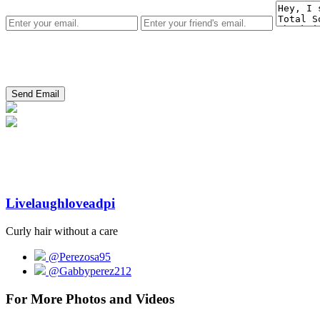
Livelaughloveadpi
Curly hair without a care
@Perezosa95
@Gabbyperez212
For More Photos and Videos