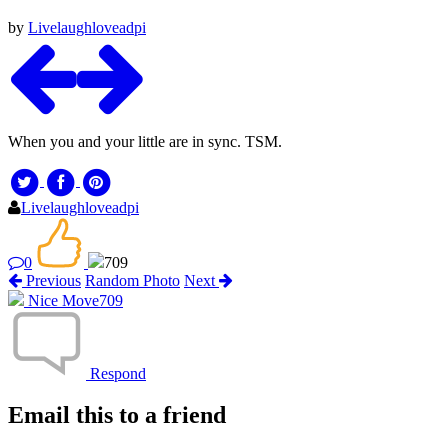
by
Livelaughloveadpi
When you and your little are in sync. TSM.
Livelaughloveadpi
0
709
Previous
Random Photo
Next
Nice Move
709
Respond
Email this to a friend