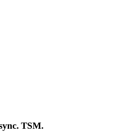
 sync. TSM.