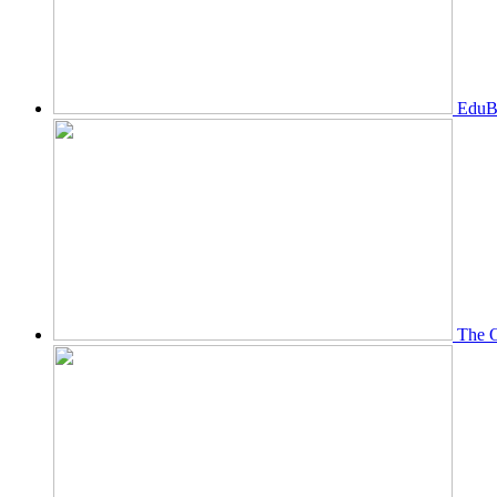
EduBi
The O