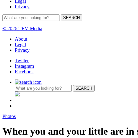
Legal
Privacy
© 2026 TFM Media
About
Legal
Privacy
Twitter
Instagram
Facebook
Photos
When you and your little are in