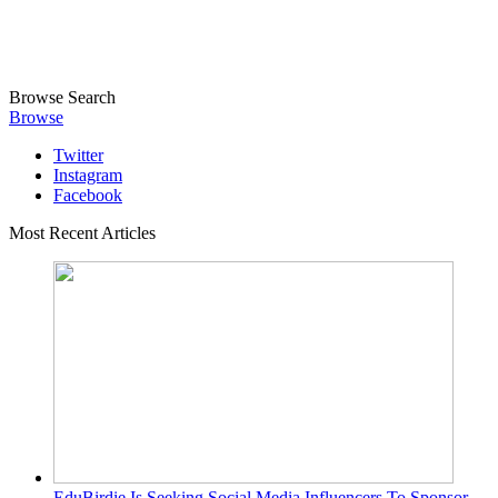
Browse
Search
Browse
Twitter
Instagram
Facebook
Most Recent Articles
EduBirdie Is Seeking Social Media Influencers To Sponsor