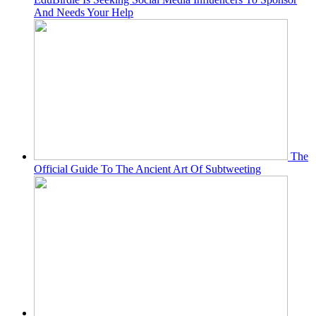
And Needs Your Help
The
Official Guide To The Ancient Art Of Subtweeting