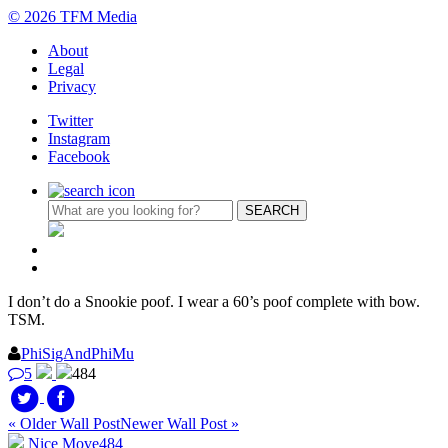
© 2026 TFM Media
About
Legal
Privacy
Twitter
Instagram
Facebook
I don’t do a Snookie poof. I wear a 60’s poof complete with bow.
TSM.
PhiSigAndPhiMu
5
484
« Older Wall Post
Newer Wall Post »
Nice Move
484