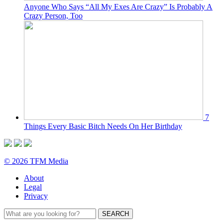
Anyone Who Says “All My Exes Are Crazy” Is Probably A
Crazy Person, Too
7
Things Every Basic Bitch Needs On Her Birthday
© 2026 TFM Media
About
Legal
Privacy