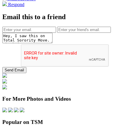
Respond
Email this to a friend
For More Photos and Videos
Popular on TSM