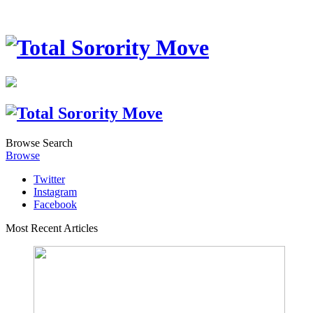
Browse
Search
Browse
Twitter
Instagram
Facebook
Most Recent Articles