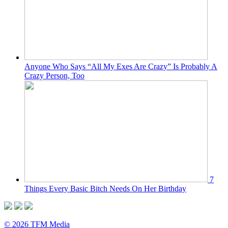
Anyone Who Says “All My Exes Are Crazy” Is Probably A
Crazy Person, Too
7
Things Every Basic Bitch Needs On Her Birthday
© 2026 TFM Media