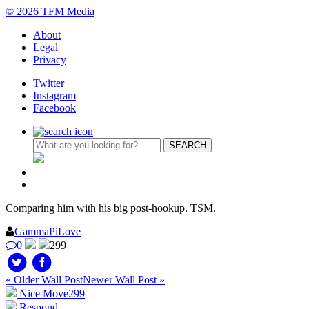
© 2026 TFM Media
About
Legal
Privacy
Twitter
Instagram
Facebook
Comparing him with his big post-hookup. TSM.
GammaPiLove
0
299
« Older Wall Post
Newer Wall Post »
Nice Move
299
Respond