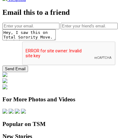
Email this to a friend
For More Photos and Videos
Popular on TSM
New Stories