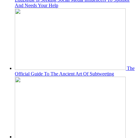
And Needs Your Help
The
Official Guide To The Ancient Art Of Subtweeting