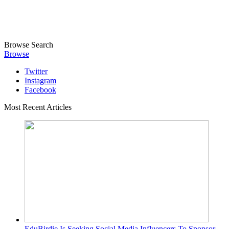
Browse
Search
Browse
Twitter
Instagram
Facebook
Most Recent Articles
EduBirdie Is Seeking Social Media Influencers To Sponsor