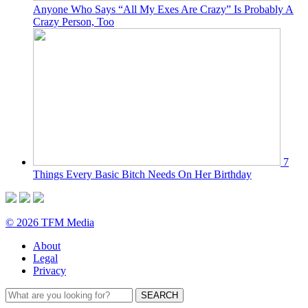
Anyone Who Says “All My Exes Are Crazy” Is Probably A
Crazy Person, Too
7
Things Every Basic Bitch Needs On Her Birthday
© 2026 TFM Media
About
Legal
Privacy