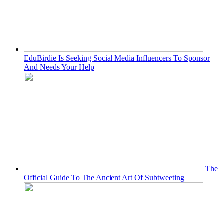
EduBirdie Is Seeking Social Media Influencers To Sponsor
And Needs Your Help
The
Official Guide To The Ancient Art Of Subtweeting