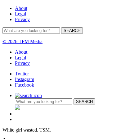
About
Legal
Privacy
© 2026 TFM Media
About
Legal
Privacy
Twitter
Instagram
Facebook
White girl wasted. TSM.