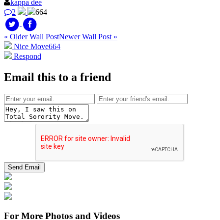
kappa dee
2
664
« Older Wall Post
Newer Wall Post »
Nice Move
664
Respond
Email this to a friend
For More Photos and Videos