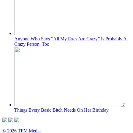
Anyone Who Says “All My Exes Are Crazy” Is Probably A
Crazy Person, Too
7
Things Every Basic Bitch Needs On Her Birthday
© 2026 TFM Media