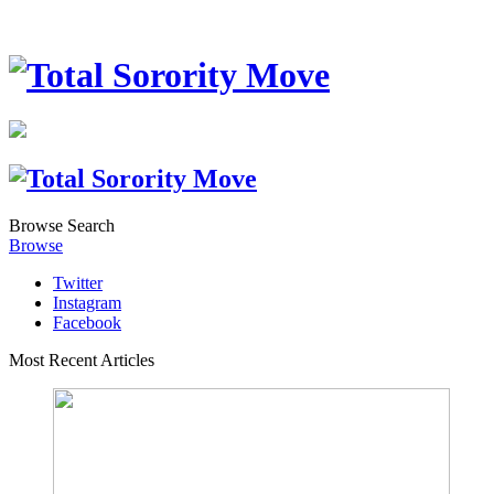
Browse
Search
Browse
Twitter
Instagram
Facebook
Most Recent Articles