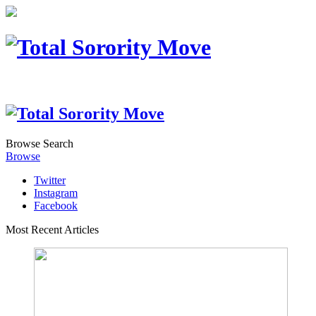
Browse
Search
Browse
Twitter
Instagram
Facebook
Most Recent Articles