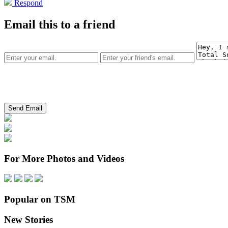
Respond
Email this to a friend
For More Photos and Videos
Popular on TSM
New Stories