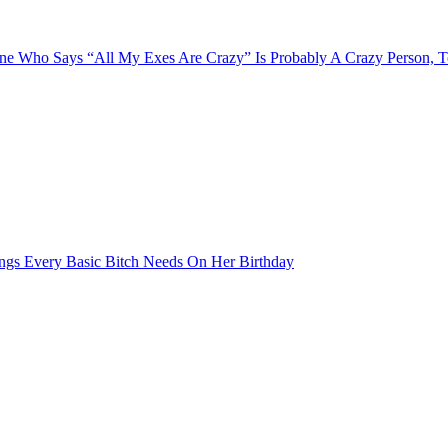
e Who Says “All My Exes Are Crazy” Is Probably A Crazy Person, 
ngs Every Basic Bitch Needs On Her Birthday