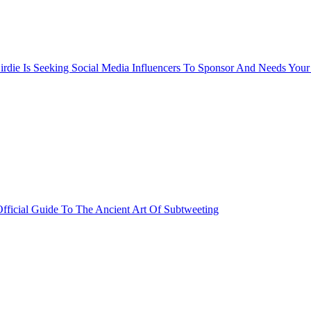
rdie Is Seeking Social Media Influencers To Sponsor And Needs Your
fficial Guide To The Ancient Art Of Subtweeting