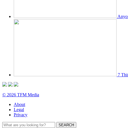
Anyon
7 Thi
© 2026 TFM Media
About
Legal
Privacy