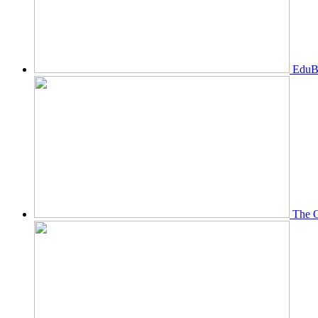
EduBi
The O