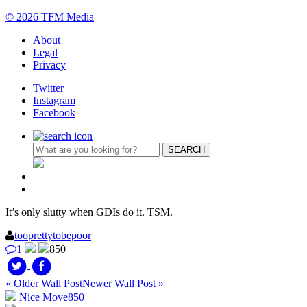
© 2026 TFM Media
About
Legal
Privacy
Twitter
Instagram
Facebook
It’s only slutty when GDIs do it. TSM.
tooprettytobepoor
1
850
« Older Wall Post
Newer Wall Post »
Nice Move
850