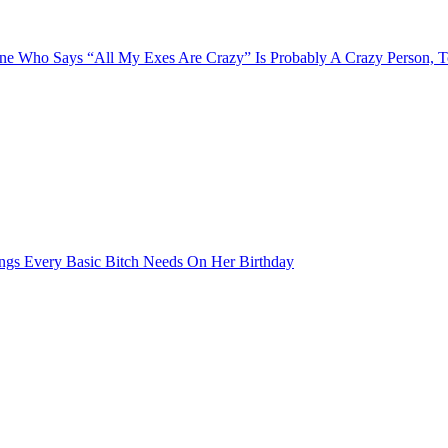
e Who Says “All My Exes Are Crazy” Is Probably A Crazy Person, 
ngs Every Basic Bitch Needs On Her Birthday