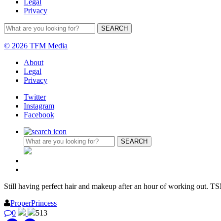
Legal
Privacy
© 2026 TFM Media
About
Legal
Privacy
Twitter
Instagram
Facebook
Still having perfect hair and makeup after an hour of working out. T
ProperPrincess
0
513