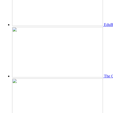
EduBi
The O