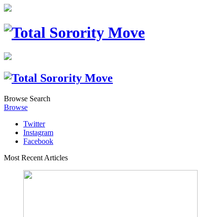
Browse
Search
Browse
Twitter
Instagram
Facebook
Most Recent Articles