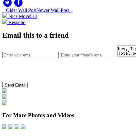
« Older Wall Post
Newer Wall Post »
Nice Move
513
Respond
Email this to a friend
For More Photos and Videos