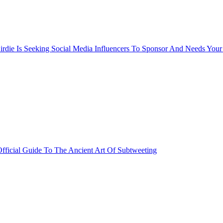
rdie Is Seeking Social Media Influencers To Sponsor And Needs Your
fficial Guide To The Ancient Art Of Subtweeting