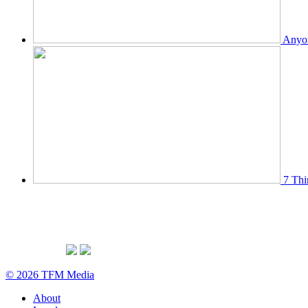
Anyon
7 Thi
© 2026 TFM Media
About