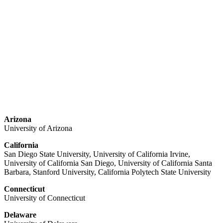
Arizona
University of Arizona
California
San Diego State University, University of California Irvine,
University of California San Diego, University of California Santa
Barbara, Stanford University, California Polytech State University
Connecticut
University of Connecticut
Delaware