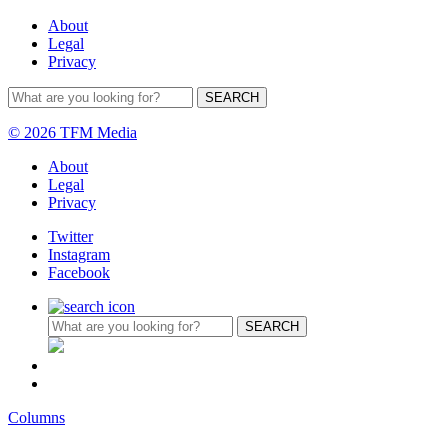
About
Legal
Privacy
© 2026 TFM Media
About
Legal
Privacy
Twitter
Instagram
Facebook
Columns