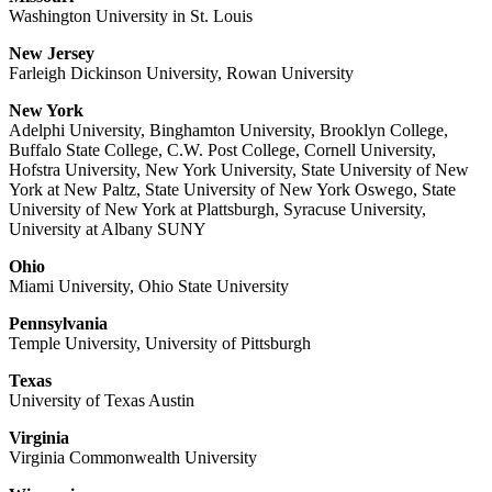
Washington University in St. Louis
New Jersey
Farleigh Dickinson University, Rowan University
New York
Adelphi University, Binghamton University, Brooklyn College,
Buffalo State College, C.W. Post College, Cornell University,
Hofstra University, New York University, State University of New
York at New Paltz, State University of New York Oswego, State
University of New York at Plattsburgh, Syracuse University,
University at Albany SUNY
Ohio
Miami University, Ohio State University
Pennsylvania
Temple University, University of Pittsburgh
Texas
University of Texas Austin
Virginia
Virginia Commonwealth University