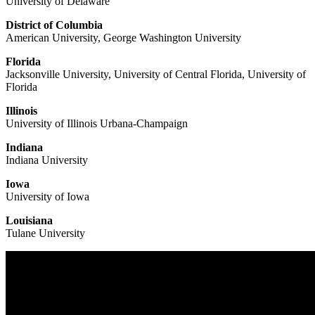
University of Delaware
District of Columbia
American University, George Washington University
Florida
Jacksonville University, University of Central Florida, University of
Florida
Illinois
University of Illinois Urbana-Champaign
Indiana
Indiana University
Iowa
University of Iowa
Louisiana
Tulane University