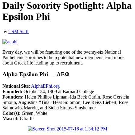
Daily Sorority Spotlight: Alpha
Epsilon Phi
by
TSM Staff
Every day, we will be featuring one of the twenty-six National
Panhellenic sororities to help potential new members learn more
about Greek life leading up to recruitment.
Alpha Epsilon Phi — ΑΕΦ
National Site:
AlphaEPhi.org
Founded:
October 24, 1909 at Barnard College
Founders:
Helen Phillips Lipman, Ida Beck Carlin, Rose Gerstein
Smolin, Augustina “Tina” Hess Solomon, Lee Reiss Liebert, Rose
Salmowitz Marvin, and Stella Strauss Sinsheimer
Color(s):
Green, White
Mascot:
Giraffe