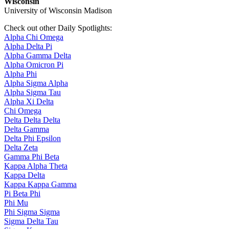
Wisconsin
University of Wisconsin Madison
Check out other Daily Spotlights:
Alpha Chi Omega
Alpha Delta Pi
Alpha Gamma Delta
Alpha Omicron Pi
Alpha Phi
Alpha Sigma Alpha
Alpha Sigma Tau
Alpha Xi Delta
Chi Omega
Delta Delta Delta
Delta Gamma
Delta Phi Epsilon
Delta Zeta
Gamma Phi Beta
Kappa Alpha Theta
Kappa Delta
Kappa Kappa Gamma
Pi Beta Phi
Phi Mu
Phi Sigma Sigma
Sigma Delta Tau