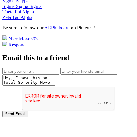
Sigma Kappa
Sigma Sigma Sigma
Theta Phi Alpha
Zeta Tau Alpha
Be sure to follow our
AEPhi board
on Pinterest!
.
Nice Move
393
Respond
Email this to a friend