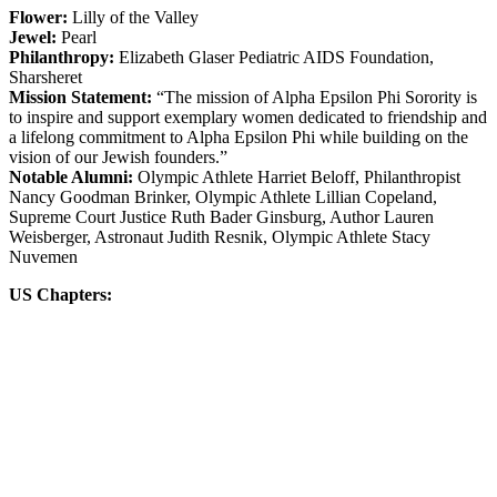
Flower:
Lilly of the Valley
Jewel:
Pearl
Philanthropy:
Elizabeth Glaser Pediatric AIDS Foundation,
Sharsheret
Mission Statement:
“The mission of Alpha Epsilon Phi Sorority is
to inspire and support exemplary women dedicated to friendship and
a lifelong commitment to Alpha Epsilon Phi while building on the
vision of our Jewish founders.”
Notable Alumni:
Olympic Athlete Harriet Beloff, Philanthropist
Nancy Goodman Brinker, Olympic Athlete Lillian Copeland,
Supreme Court Justice Ruth Bader Ginsburg, Author Lauren
Weisberger, Astronaut Judith Resnik, Olympic Athlete Stacy
Nuvemen
US Chapters: