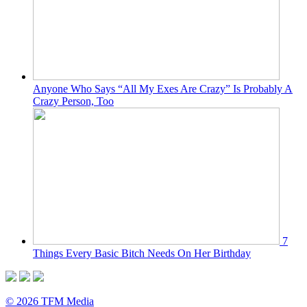
Anyone Who Says “All My Exes Are Crazy” Is Probably A
Crazy Person, Too
7
Things Every Basic Bitch Needs On Her Birthday
© 2026 TFM Media