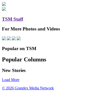
TSM Staff
For More Photos and Videos
Popular on TSM
Popular Columns
New Stories
Load More
© 2026 Grandex Media Network