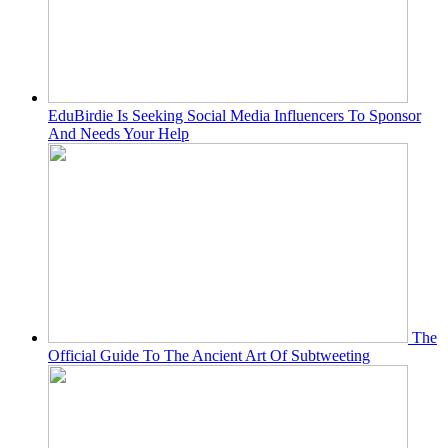
EduBirdie Is Seeking Social Media Influencers To Sponsor
And Needs Your Help
The
Official Guide To The Ancient Art Of Subtweeting