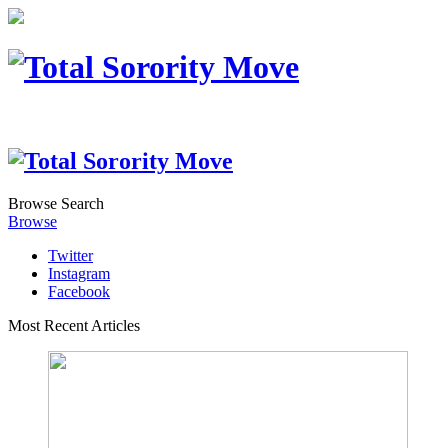
Browse
Search
Browse
Twitter
Instagram
Facebook
Most Recent Articles