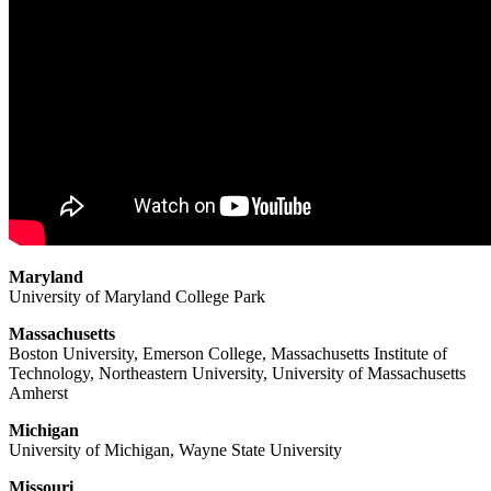
Maryland
University of Maryland College Park
Massachusetts
Boston University, Emerson College, Massachusetts Institute of
Technology, Northeastern University, University of Massachusetts
Amherst
Michigan
University of Michigan, Wayne State University
Missouri