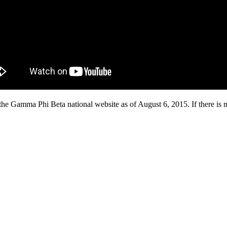
he Gamma Phi Beta national website as of August 6, 2015. If there is mi