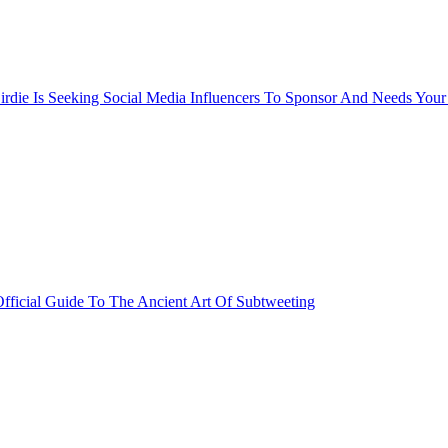
rdie Is Seeking Social Media Influencers To Sponsor And Needs Your
fficial Guide To The Ancient Art Of Subtweeting