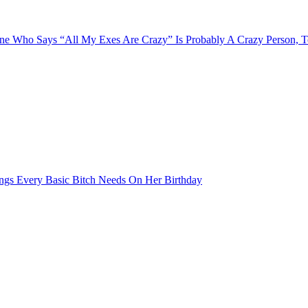
e Who Says “All My Exes Are Crazy” Is Probably A Crazy Person, 
ngs Every Basic Bitch Needs On Her Birthday