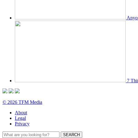
Anyon
7 Thi
© 2026 TFM Media
About
Legal
Privacy