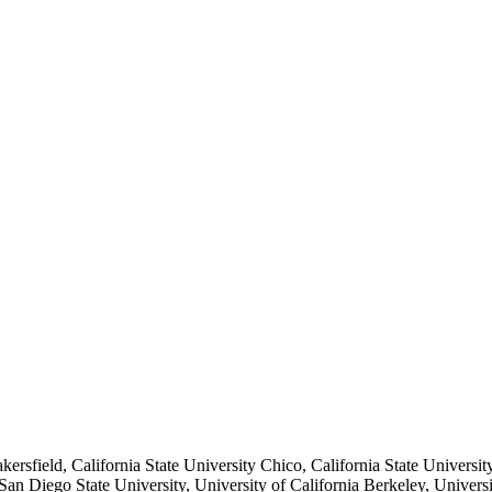
akersfield, California State University Chico, California State Universit
n Diego State University, University of California Berkeley, University