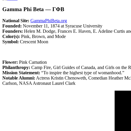
Gamma Phi Beta — ΓΦΒ
National Site:
GammaPhiBeta.org
Founded:
November 11, 1874 at Syracuse University
Founders:
Helen M. Dodge, Frances E. Haven, E. Adeline Curtis a
Color(s):
Pink, Brown, and Mode
Symbol:
Crescent Moon
Flower:
Pink Carnation
Philanthropy:
Camp Fire, Girl Guides of Canada, and Girls on the 
Mission Statement:
“To inspire the highest type of womanhood.”
Notable Alumni:
Actress Kristin Chenoweth, Comedian Heather McD
Carlson, NASA Astronaut Laurel Clark