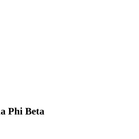
a Phi Beta