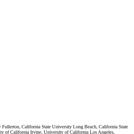
y Fullerton, California State University Long Beach, California State
 of California Irvine, University of California Los Angeles,