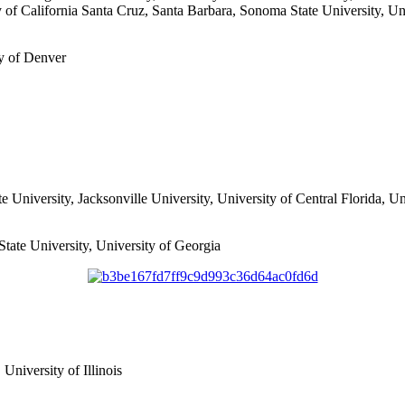
ty of California Santa Cruz, Santa Barbara, Sonoma State University, Un
ty of Denver
te University, Jacksonville University, University of Central Florida, Un
tate University, University of Georgia
 University of Illinois