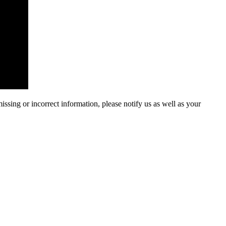
ssing or incorrect information, please notify us as well as your