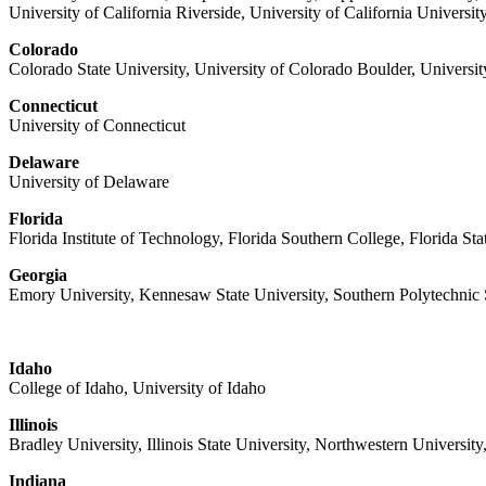
University of California Riverside, University of California Universi
Colorado
Colorado State University, University of Colorado Boulder, Universi
Connecticut
University of Connecticut
Delaware
University of Delaware
Florida
Florida Institute of Technology, Florida Southern College, Florida Sta
Georgia
Emory University, Kennesaw State University, Southern Polytechnic S
Idaho
College of Idaho, University of Idaho
Illinois
Bradley University, Illinois State University, Northwestern University,
Indiana