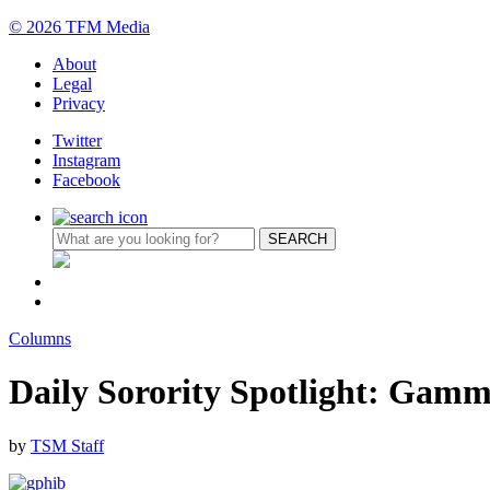
© 2026 TFM Media
About
Legal
Privacy
Twitter
Instagram
Facebook
Columns
Daily Sorority Spotlight: Gamm
by
TSM Staff