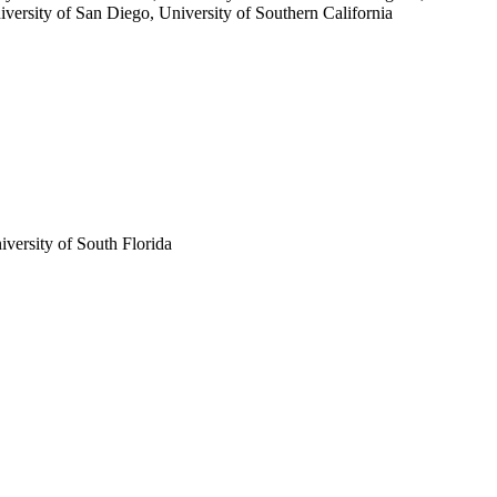
iversity of San Diego, University of Southern California
iversity of South Florida