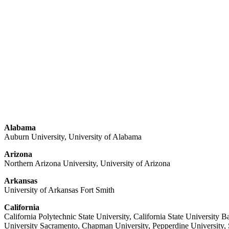
Alabama
Auburn University, University of Alabama
Arizona
Northern Arizona University, University of Arizona
Arkansas
University of Arkansas Fort Smith
California
California Polytechnic State University, California State University B
University Sacramento, Chapman University, Pepperdine University, Sa