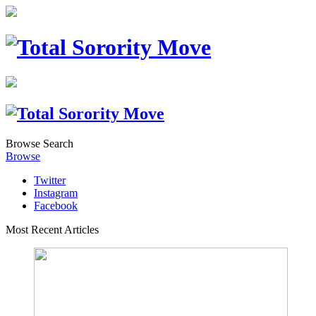
Browse
Search
Browse
Twitter
Instagram
Facebook
Most Recent Articles