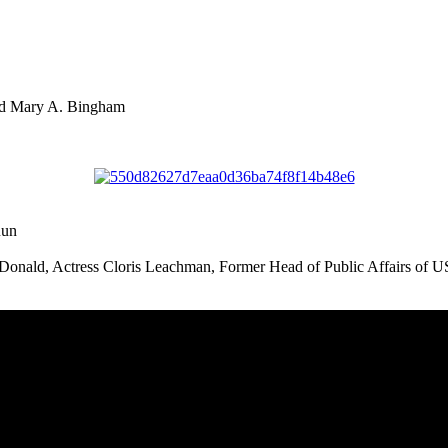
nd Mary A. Bingham
Run
onald, Actress Cloris Leachman, Former Head of Public Affairs of U