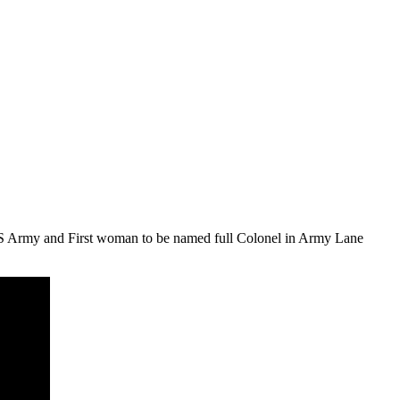
S Army and First woman to be named full Colonel in Army Lane