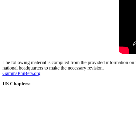
The following material is compiled from the provided information on t
national headquarters to make the necessary revision.
GammaPhiBeta.org
US Chapters: