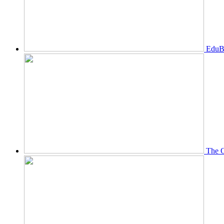
EduBi
The O