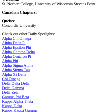
St. Norbert College, University of Wisconsin Stevens Point
Canadian Chapters:
Quebec
Concordia University
Check out other Daily Spotlights:
Alpha Chi Omega
Alpha Delta Pi
Alpha Epsilon Phi
Alpha Gamma Delta
Alpha Omicron Pi
Alpha Phi
Alpha Sigma Alpha
Alpha Sigma Tau
Alpha Xi Delta
Chi Omega
Delta Delta Delta
Delta Gamma
Delta Zeta
Gamma Phi Beta
Kappa Alpha Theta
Kappa Delta
Kappa Kappa Gamma