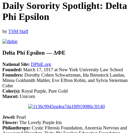
Daily Sorority Spotlight: Delta
Phi Epsilon
by
TSM Staff
Delta Phi Epsilon — ΔΦΕ
National Site:
DPhiE.org
Founded:
March 17, 1917 at New York University Law School
Founders:
Dorothy Cohen Schwartzman, Ida Bienstock Landau,
Minna Goldsmith Mahler, Eve Effron Robin, and Sylvia Steierman
Cohn
Color(s):
Royal Purple, Pure Gold
Mascot:
Unicorn
Jewel:
Pearl
Flower:
The Lovely Purple Iris
Philanthropy:
Cystic Fibrosis Foundation, Anorexia Nervous and