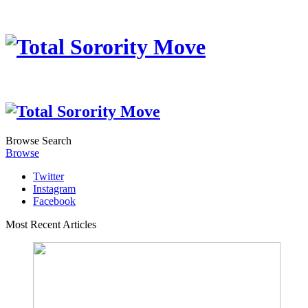
Browse
Search
Browse
Twitter
Instagram
Facebook
Most Recent Articles