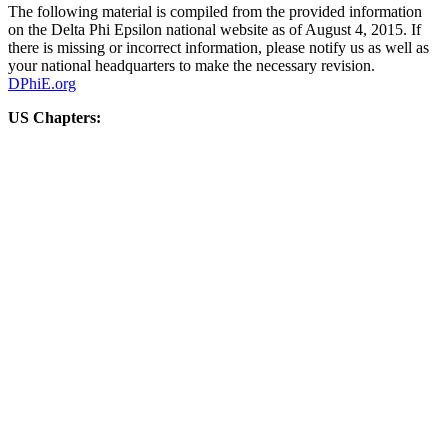
The following material is compiled from the provided information
on the Delta Phi Epsilon national website as of August 4, 2015. If
there is missing or incorrect information, please notify us as well as
your national headquarters to make the necessary revision.
DPhiE.org
US Chapters: