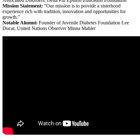
Associated Disorders, Delta Phi Epsilon Education Foundation
Mission Statement:
“Our mission is to provide a sisterhood
experience rich with tradition, innovation and opportunities for
growth.”
Notable Alumni:
Founder of Juvenile Diabetes Foundation Lee
Ducat, United Nations Observer Minna Mahler