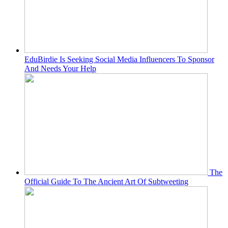
EduBirdie Is Seeking Social Media Influencers To Sponsor
And Needs Your Help
The
Official Guide To The Ancient Art Of Subtweeting