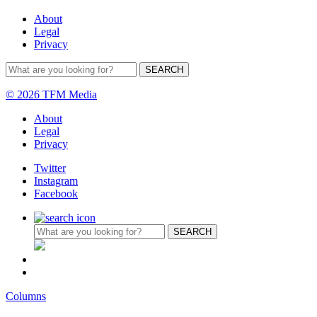
About
Legal
Privacy
© 2026 TFM Media
About
Legal
Privacy
Twitter
Instagram
Facebook
Columns