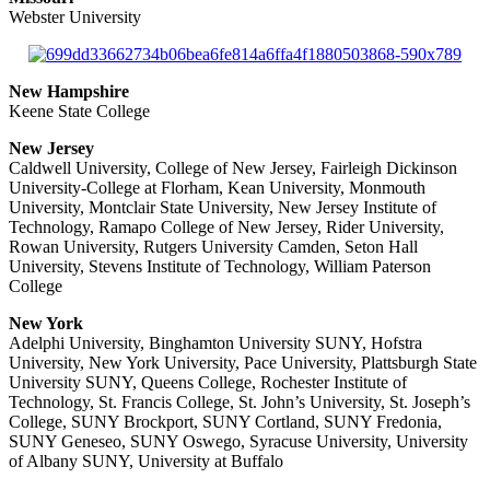
Webster University
New Hampshire
Keene State College
New Jersey
Caldwell University, College of New Jersey, Fairleigh Dickinson
University-College at Florham, Kean University, Monmouth
University, Montclair State University, New Jersey Institute of
Technology, Ramapo College of New Jersey, Rider University,
Rowan University, Rutgers University Camden, Seton Hall
University, Stevens Institute of Technology, William Paterson
College
New York
Adelphi University, Binghamton University SUNY, Hofstra
University, New York University, Pace University, Plattsburgh State
University SUNY, Queens College, Rochester Institute of
Technology, St. Francis College, St. John’s University, St. Joseph’s
College, SUNY Brockport, SUNY Cortland, SUNY Fredonia,
SUNY Geneseo, SUNY Oswego, Syracuse University, University
of Albany SUNY, University at Buffalo