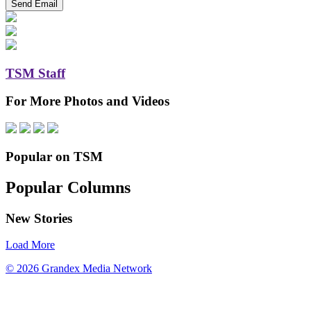
TSM Staff
For More Photos and Videos
Popular on TSM
Popular Columns
New Stories
Load More
© 2026 Grandex Media Network