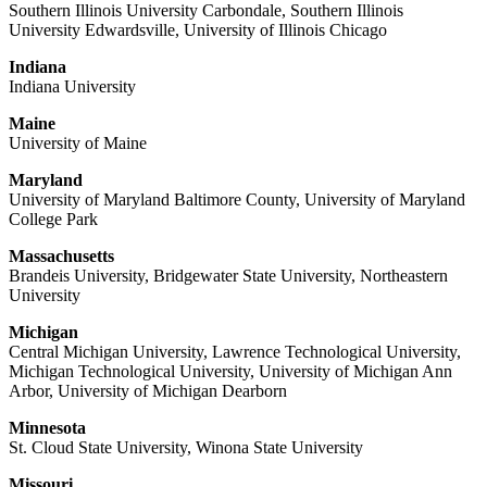
Southern Illinois University Carbondale, Southern Illinois
University Edwardsville, University of Illinois Chicago
Indiana
Indiana University
Maine
University of Maine
Maryland
University of Maryland Baltimore County, University of Maryland
College Park
Massachusetts
Brandeis University, Bridgewater State University, Northeastern
University
Michigan
Central Michigan University, Lawrence Technological University,
Michigan Technological University, University of Michigan Ann
Arbor, University of Michigan Dearborn
Minnesota
St. Cloud State University, Winona State University
Missouri