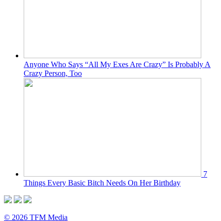
Anyone Who Says “All My Exes Are Crazy” Is Probably A
Crazy Person, Too
7
Things Every Basic Bitch Needs On Her Birthday
© 2026 TFM Media