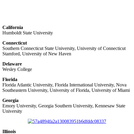
California
Humboldt State University
Connecticut
Southern Connecticut State University, University of Connecticut
Stamford, University of New Haven
Delaware
Wesley College
Florida
Florida Atlantic University, Florida International University, Nova
Southeastern University, University of Florida, University of Miami
Georgia
Emory University, Georgia Southern University, Kennesaw State
University
Illinois