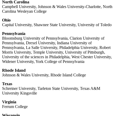
North Carolina
Campbell University, Johnson & Wales University-Charlotte, North
Carolina Wesleyan College
Ohio
Capital University, Shawnee State University, University of Toledo
Pennsylvania
Bloomsburg University of Pennsylvania, Clarion University of
Pennsylvania, Drexel University, Indiana University of
Pennsylvania, La Salle University, Philadelphia University, Robert
Morris University, Temple University, University of Pittsburgh,
University of the sciences in Philadelphia, West Chester University,
Widener University, York College of Pennsylvania
Rhode Island
Johnson & Wales University, Rhode Island College
Texas
Schreiner University, Tarleton State University, Texas A&M
University Kingsville
Virginia
Ferrum College
Wisconsin