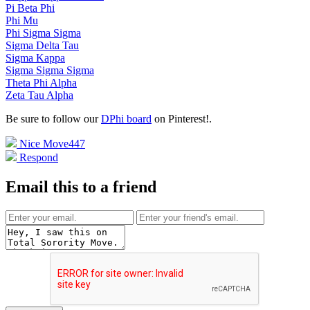
Pi Beta Phi
Phi Mu
Phi Sigma Sigma
Sigma Delta Tau
Sigma Kappa
Sigma Sigma Sigma
Theta Phi Alpha
Zeta Tau Alpha
Be sure to follow our
DPhi board
on Pinterest!
.
Nice Move
447
Respond
Email this to a friend