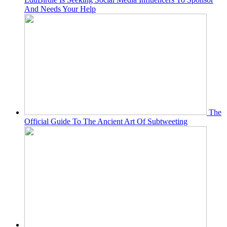
And Needs Your Help
The
Official Guide To The Ancient Art Of Subtweeting