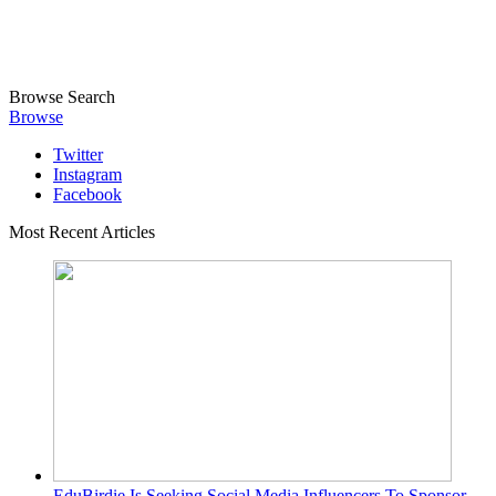
Browse
Search
Browse
Twitter
Instagram
Facebook
Most Recent Articles
EduBirdie Is Seeking Social Media Influencers To Sponsor