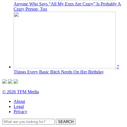
Anyone Who Says “All My Exes Are Crazy” Is Probably A
Crazy Person, Too
7
Things Every Basic Bitch Needs On Her Birthday
© 2026 TFM Media
About
Legal
Privacy