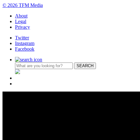
© 2026 TFM Media
About
Legal
Privacy
Twitter
Instagram
Facebook