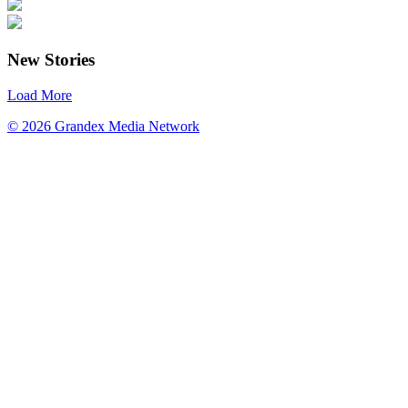
New Stories
Load More
© 2026 Grandex Media Network