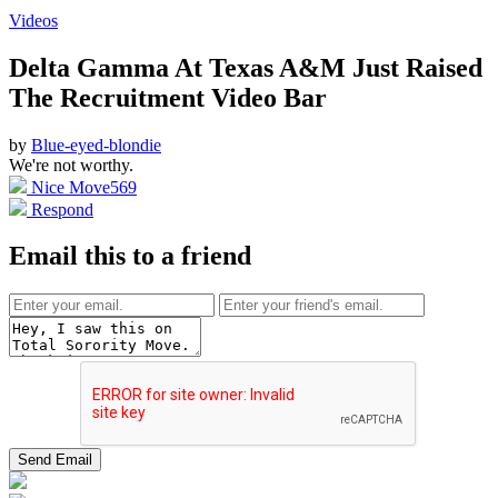
Videos
Delta Gamma At Texas A&M Just Raised
The Recruitment Video Bar
by
Blue-eyed-blondie
We're not worthy.
Nice Move
569
Respond
Email this to a friend