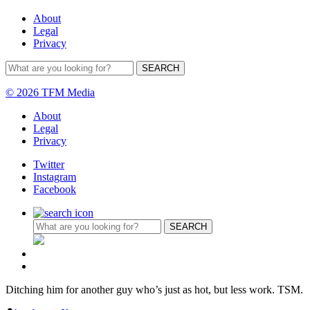
About
Legal
Privacy
© 2026 TFM Media
About
Legal
Privacy
Twitter
Instagram
Facebook
Ditching him for another guy who’s just as hot, but less work. TSM.