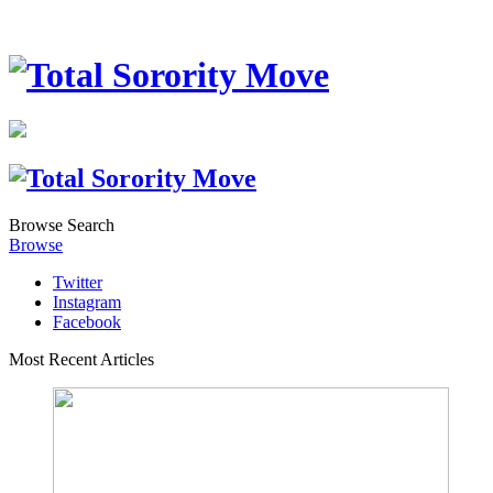
Browse
Search
Browse
Twitter
Instagram
Facebook
Most Recent Articles