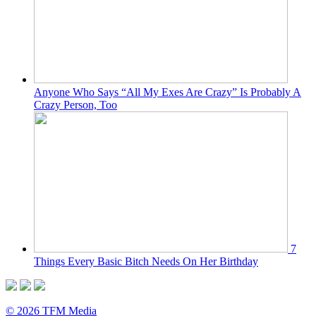
Anyone Who Says “All My Exes Are Crazy” Is Probably A
Crazy Person, Too
7
Things Every Basic Bitch Needs On Her Birthday
© 2026 TFM Media