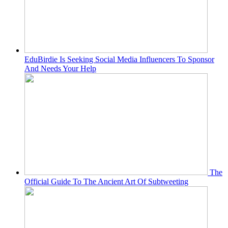
EduBirdie Is Seeking Social Media Influencers To Sponsor
And Needs Your Help
The
Official Guide To The Ancient Art Of Subtweeting