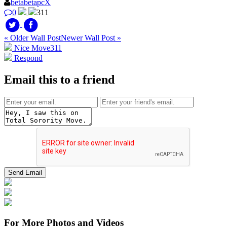
betabetapcX
0
311
« Older Wall Post
Newer Wall Post »
Nice Move
311
Respond
Email this to a friend
For More Photos and Videos