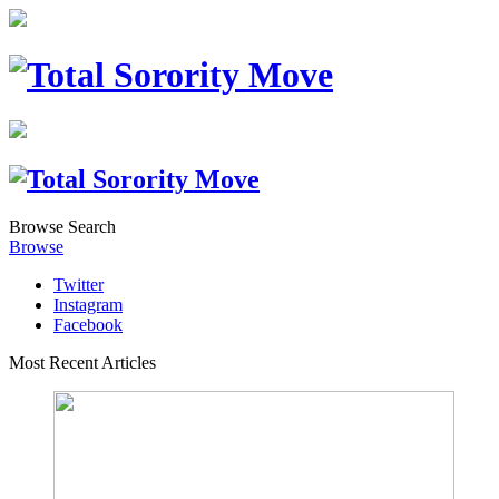
Browse
Search
Browse
Twitter
Instagram
Facebook
Most Recent Articles