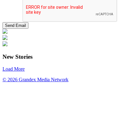
New Stories
Load More
© 2026 Grandex Media Network