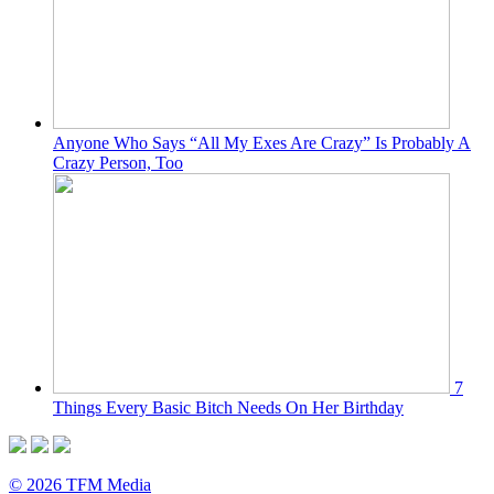
Anyone Who Says “All My Exes Are Crazy” Is Probably A
Crazy Person, Too
7
Things Every Basic Bitch Needs On Her Birthday
© 2026 TFM Media