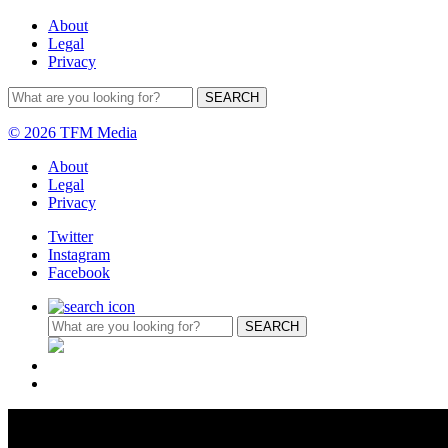
About
Legal
Privacy
© 2026 TFM Media
About
Legal
Privacy
Twitter
Instagram
Facebook