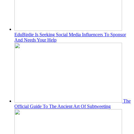
EduBirdie Is Seeking Social Media Influencers To Sponsor
And Needs Your Help
The
Official Guide To The Ancient Art Of Subtweeting