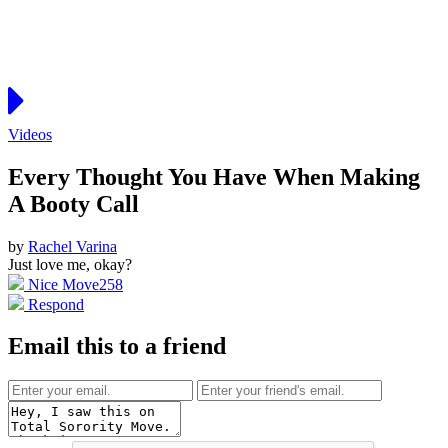
Videos
Every Thought You Have When Making
A Booty Call
by
Rachel Varina
Just love me, okay?
Nice Move
258
Respond
Email this to a friend