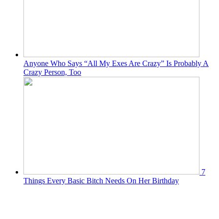
Anyone Who Says “All My Exes Are Crazy” Is Probably A
Crazy Person, Too
7
Things Every Basic Bitch Needs On Her Birthday