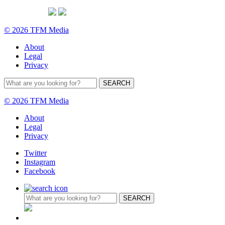
© 2026 TFM Media
About
Legal
Privacy
© 2026 TFM Media
About
Legal
Privacy
Twitter
Instagram
Facebook