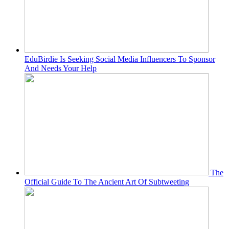
EduBirdie Is Seeking Social Media Influencers To Sponsor
And Needs Your Help
The
Official Guide To The Ancient Art Of Subtweeting