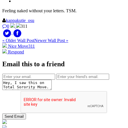
Feeling naked without your letters. TSM.
kappakutie_osu
0
311
« Older Wall Post
Newer Wall Post »
Nice Move
311
Respond
Email this to a friend