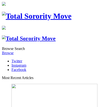
Browse
Search
Browse
Twitter
Instagram
Facebook
Most Recent Articles