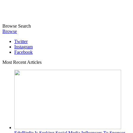
Browse
Search
Browse
Twitter
Instagram
Facebook
Most Recent Articles
EduBirdie Is Seeking Social Media Influencers To Sponsor