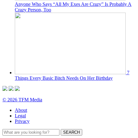
Anyone Who Says “All My Exes Are Crazy” Is Probably A
Crazy Person, Too
7
Things Every Basic Bitch Needs On Her Birthday
© 2026 TFM Media
About
Legal
Privacy