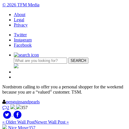
© 2026 TFM Media
About
Legal
Privacy
Twitter
Instagram
Facebook
Nordstrom calling to offer you a personal shopper for the weekend
because you are a “valued” customer. TSM.
penguinsandpearls
2
357
« Older Wall Post
Newer Wall Post »
Nice Move
357