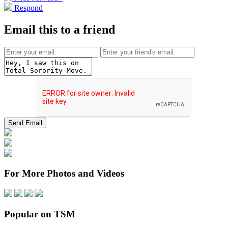
Respond
Email this to a friend
For More Photos and Videos
Popular on TSM