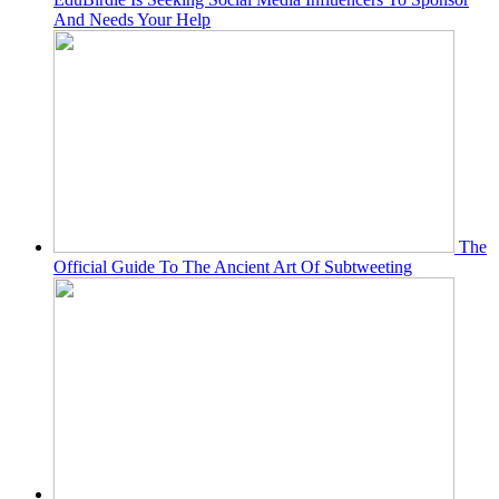
And Needs Your Help
The
Official Guide To The Ancient Art Of Subtweeting