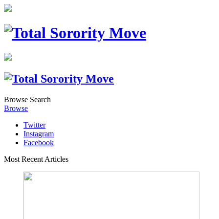
Browse
Search
Browse
Twitter
Instagram
Facebook
Most Recent Articles