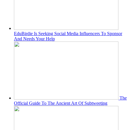
EduBirdie Is Seeking Social Media Influencers To Sponsor
And Needs Your Help
The
Official Guide To The Ancient Art Of Subtweeting