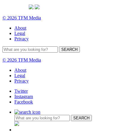
© 2026 TFM Media
About
Legal
Privacy
© 2026 TFM Media
About
Legal
Privacy
Twitter
Instagram
Facebook