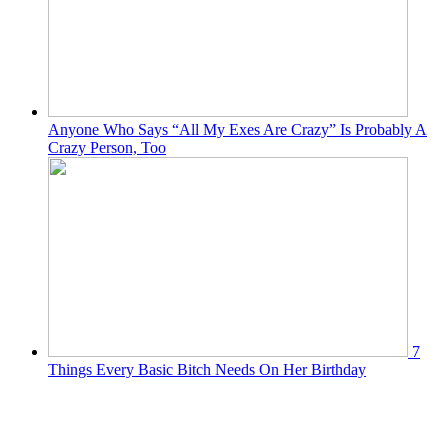
Anyone Who Says “All My Exes Are Crazy” Is Probably A
Crazy Person, Too
7
Things Every Basic Bitch Needs On Her Birthday