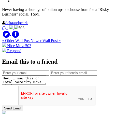
Never having a shortage of button ups to choose from for a “Risky
Business” social. TSM.
deltaandpearls
1
503
« Older Wall Post
Newer Wall Post »
Nice Move
503
Respond
Email this to a friend